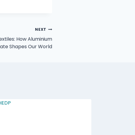
NEXT
xtiles: How Aluminium
hate Shapes Our World