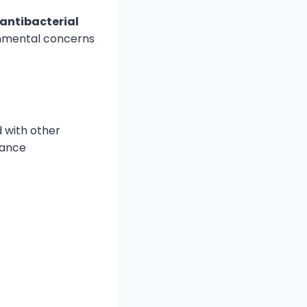
 antibacterial
ronmental concerns
 with other
hance