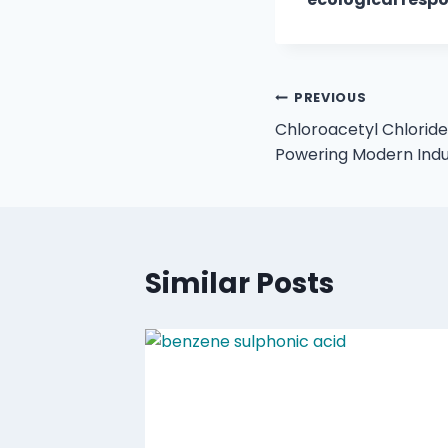
PREVIOUS
Chloroacetyl Chloride:
Powering Modern Indu
Similar Posts