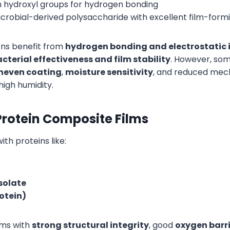
 in hydroxyl groups for hydrogen bonding
microbial-derived polysaccharide with excellent film-form
ns benefit from
hydrogen bonding and electrostatic 
cterial effectiveness and film stability
. However, so
neven coating
,
moisture sensitivity
, and reduced mec
high humidity.
rotein Composite Films
h proteins like:
isolate
rotein)
lms with
strong structural integrity
, good
oxygen barri