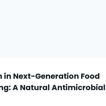
 in Next-Generation Food
g: A Natural Antimicrobial