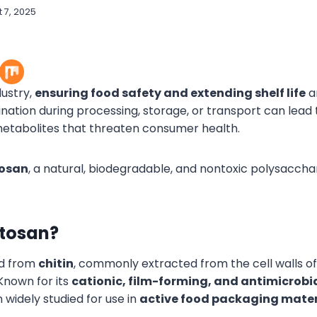
 7, 2025
dustry,
ensuring food safety and extending shelf life
ar
nation during processing, storage, or transport can lead 
etabolites that threaten consumer health.
tosan
, a natural, biodegradable, and nontoxic polysacchar
itosan?
ed from
chitin
, commonly extracted from the cell walls o
 Known for its
cationic, film-forming, and antimicrobia
 widely studied for use in
active food packaging mater