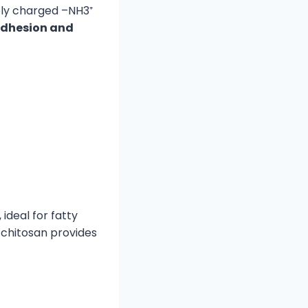
ely charged –NH3⁺
adhesion and
, ideal for fatty
e chitosan provides