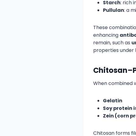
Starch
: rich
Pullulan
: a 
These combinatio
enhancing
antiba
remain, such as
u
properties under 
Chitosan–P
When combined wit
Gelatin
Soy protein 
Zein (corn p
Chitosan forms fi