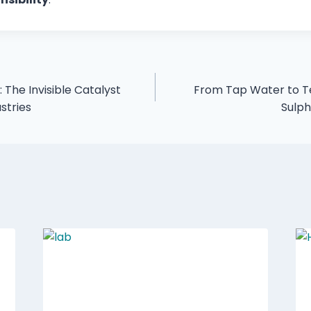
 The Invisible Catalyst
From Tap Water to Te
stries
Sulp