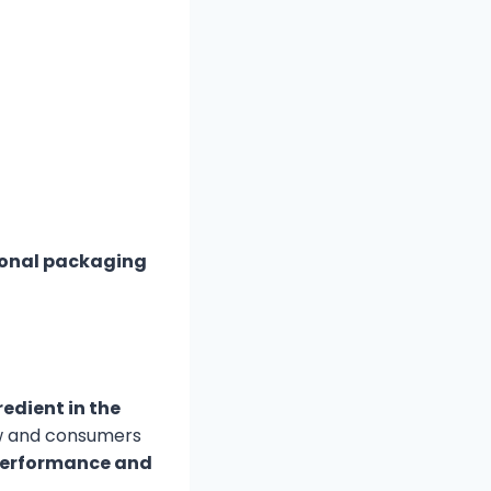
tional packaging
edient in the
ow and consumers
performance and