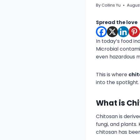
By
Collins Yu
August
Spread the love
In today’s food in
Microbial contami
even hazardous m
This is where
chi
into the spotlight.
What is Ch
Chitosan is deriv
fungi, and plants.
chitosan has been