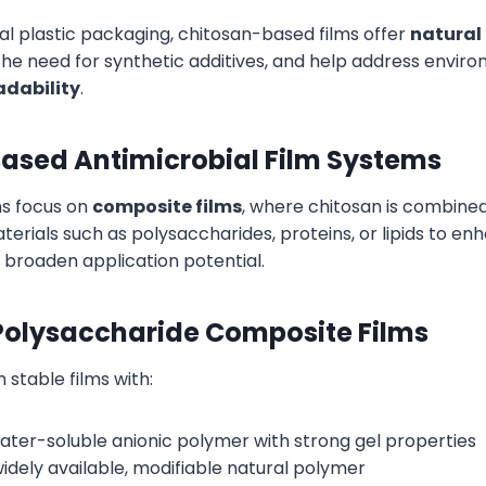
al plastic packaging, chitosan-based films offer
natural
the need for synthetic additives, and help address envi
dability
.
ased Antimicrobial Film Systems
ns focus on
composite films
, where chitosan is combined
erials such as polysaccharides, proteins, or lipids to en
broaden application potential.
olysaccharide Composite Films
stable films with:
water-soluble anionic polymer with strong gel properties
 widely available, modifiable natural polymer