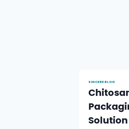
SINCERE BLOG
Chitosan
Packagin
Solution