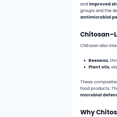
and
improved she
groups and the d
antimicrobial p
Chitosan–L
Chitosan also inte
Beeswax
, th
Plant oils
, v
These composites
food products. T
microbial defen
Why Chitos