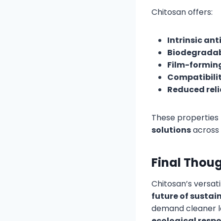
Chitosan offers:
Intrinsic ant
Biodegradab
Film-forming
Compatibilit
Reduced reli
These properties
solutions
across 
Final Thou
Chitosan’s versati
future of susta
demand cleaner l
ecological respo