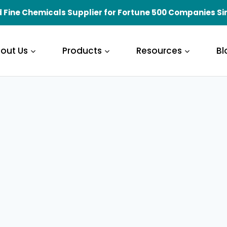
 Fine Chemicals Supplier for Fortune 500 Companies Si
out Us
Products
Resources
Bl