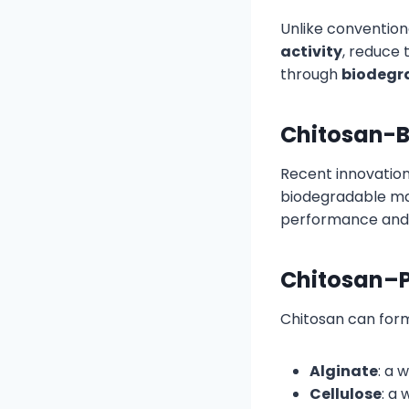
Unlike convention
activity
, reduce 
through
biodegra
Chitosan-B
Recent innovatio
biodegradable mat
performance and 
Chitosan–P
Chitosan can form 
Alginate
: a 
Cellulose
: a