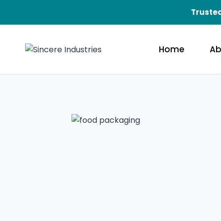
Trusted
Home
Ab