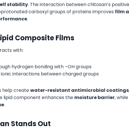
lf stability
. The interaction between chitosan’s positiv
eprotonated carboxyl groups of proteins improves
film 
erformance
.
ipid Composite Films
racts with:
rough hydrogen bonding with –OH groups
ia ionic interactions between charged groups
 help create
water-resistant antimicrobial coatings
he lipid component enhances the
moisture barrier
, whil
se
.
an Stands Out