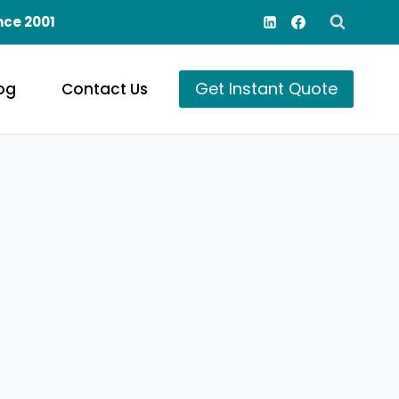
nce 2001
Get Instant Quote
og
Contact Us