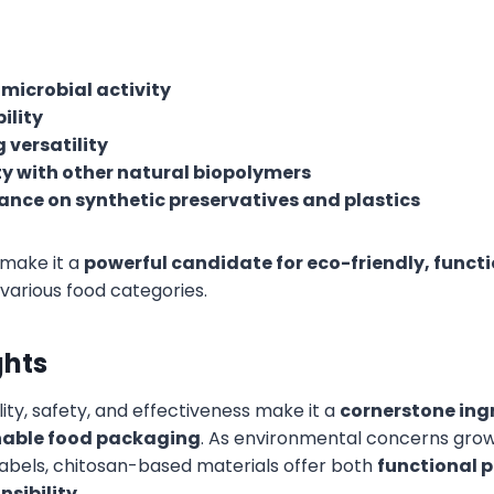
imicrobial activity
ility
 versatility
y with other natural biopolymers
ance on synthetic preservatives and plastics
 make it a
powerful candidate for eco-friendly, func
various food categories.
ghts
lity, safety, and effectiveness make it a
cornerstone ingr
inable food packaging
. As environmental concerns gr
abels, chitosan-based materials offer both
functional 
nsibility
.