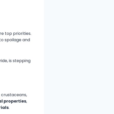
e top priorities.
to spoilage and
ide, is stepping
f crustaceans,
l properties
,
ials
.