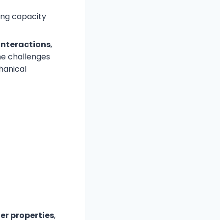
ing capacity
interactions
,
me challenges
hanical
er properties
,