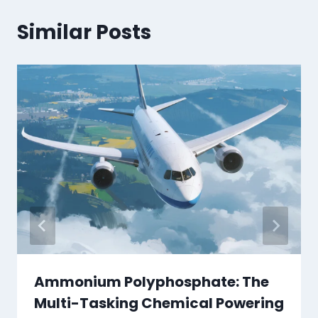
Similar Posts
Ammonium Polyphosphate: The
Multi-Tasking Chemical Powering