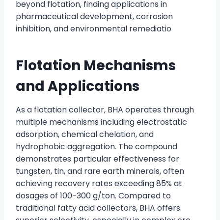
beyond flotation, finding applications in
pharmaceutical development, corrosion
inhibition, and environmental remediatio
Flotation Mechanisms
and Applications
As a flotation collector, BHA operates through
multiple mechanisms including electrostatic
adsorption, chemical chelation, and
hydrophobic aggregation. The compound
demonstrates particular effectiveness for
tungsten, tin, and rare earth minerals, often
achieving recovery rates exceeding 85% at
dosages of 100-300 g/ton. Compared to
traditional fatty acid collectors, BHA offers