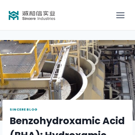
SINCERE BLOG
Benzohydroxamic Acid