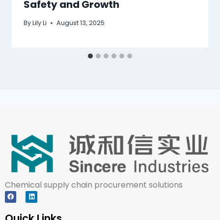
Safety and Growth
By
Lily Li
August 13, 2025
Chemical supply chain procurement solutions
Quick Links