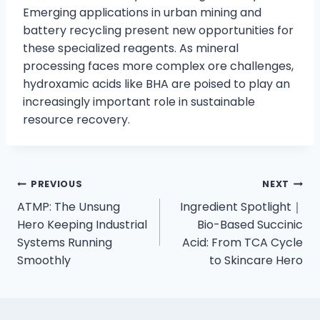
Emerging applications in urban mining and
battery recycling present new opportunities for
these specialized reagents. As mineral
processing faces more complex ore challenges,
hydroxamic acids like BHA are poised to play an
increasingly important role in sustainable
resource recovery.
PREVIOUS
NEXT
ATMP: The Unsung
Ingredient Spotlight｜
Hero Keeping Industrial
Bio-Based Succinic
Systems Running
Acid: From TCA Cycle
Smoothly
to Skincare Hero