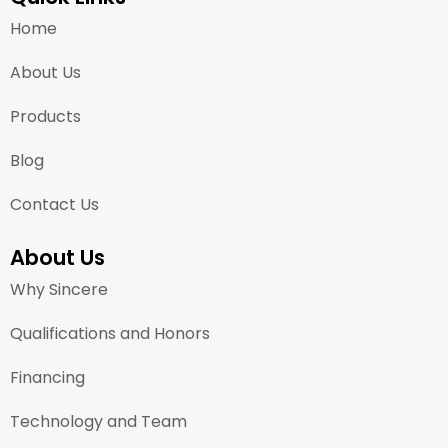
Home
About Us
Products
Blog
Contact Us
About Us
Why Sincere
Qualifications and Honors
Financing
Technology and Team