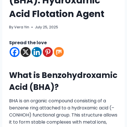
(BHA): Hydroxamic
Acid Flotation Agent
By
Vera Yin
July 25, 2025
Spread the love
What is Benzohydroxamic
Acid (
BHA
)?
BHA is an organic compound consisting of a
benzene ring attached to a hydroxamic acid (–
CONHOH) functional group. This structure allows
it to form stable complexes with metal ions,