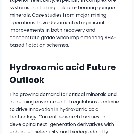
superior selectivity, especially in complex ore
systems containing calcium-bearing gangue
minerals. Case studies from major mining
operations have documented significant
improvements in both recovery and
concentrate grade when implementing BHA-
based flotation schemes.
Hydroxamic acid Future
Outlook
The growing demand for critical minerals and
increasing environmental regulations continue
to drive innovation in hydroxamic acid
technology. Current research focuses on
developing next-generation derivatives with
enhanced selectivity and biodegradability.