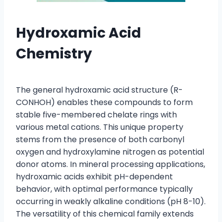
Hydroxamic Acid
Chemistry
The general hydroxamic acid structure (R-
CONHOH) enables these compounds to form
stable five-membered chelate rings with
various metal cations. This unique property
stems from the presence of both carbonyl
oxygen and hydroxylamine nitrogen as potential
donor atoms. In mineral processing applications,
hydroxamic acids exhibit pH-dependent
behavior, with optimal performance typically
occurring in weakly alkaline conditions (pH 8-10).
The versatility of this chemical family extends