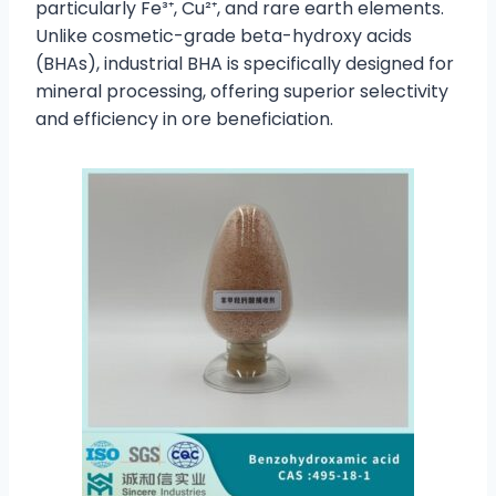
particularly Fe³⁺, Cu²⁺, and rare earth elements.
Unlike cosmetic-grade beta-hydroxy acids
(BHAs), industrial BHA is specifically designed for
mineral processing, offering superior selectivity
and efficiency in ore beneficiation.