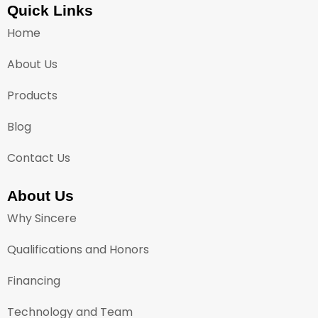
Quick Links
Home
About Us
Products
Blog
Contact Us
About Us
Why Sincere
Qualifications and Honors
Financing
Technology and Team