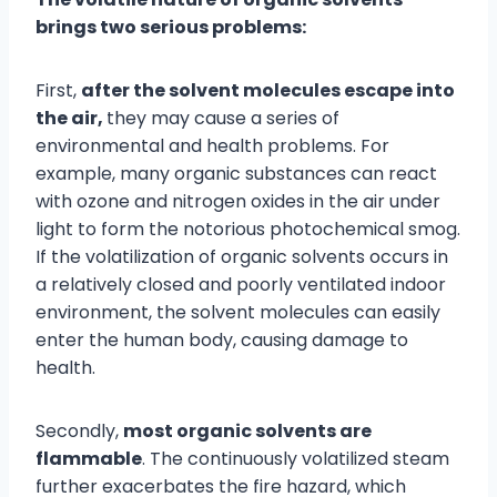
brings two serious problems:
First,
after the solvent molecules escape into
the air,
they may cause a series of
environmental and health problems. For
example, many organic substances can react
with ozone and nitrogen oxides in the air under
light to form the notorious photochemical smog.
If the volatilization of organic solvents occurs in
a relatively closed and poorly ventilated indoor
environment, the solvent molecules can easily
enter the human body, causing damage to
health.
Secondly,
most organic solvents are
flammable
. The continuously volatilized steam
further exacerbates the fire hazard, which