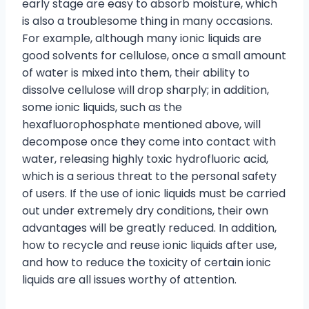
early stage are easy to absorb moisture, which
is also a troublesome thing in many occasions.
For example, although many ionic liquids are
good solvents for cellulose, once a small amount
of water is mixed into them, their ability to
dissolve cellulose will drop sharply; in addition,
some ionic liquids, such as the
hexafluorophosphate mentioned above, will
decompose once they come into contact with
water, releasing highly toxic hydrofluoric acid,
which is a serious threat to the personal safety
of users. If the use of ionic liquids must be carried
out under extremely dry conditions, their own
advantages will be greatly reduced. In addition,
how to recycle and reuse ionic liquids after use,
and how to reduce the toxicity of certain ionic
liquids are all issues worthy of attention.