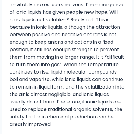
inevitably makes users nervous. The emergence
of ionic liquids has given people new hope. Will
ionic liquids not volatilize? Really not. This is
because in ionic liquids, although the attraction
between positive and negative charges is not
enough to keep anions and cations in a fixed
position, it still has enough strength to prevent
them from moving in a larger range. It is “difficult
to turn them into gas”. When the temperature
continues to rise, liquid molecular compounds
boil and vaporize, while ionic liquids can continue
to remain in liquid form, and the volatilization into
the air is almost negligible, and ionic liquids
usually do not burn. Therefore, if ionic liquids are
used to replace traditional organic solvents, the
safety factor in chemical production can be
greatly improved.