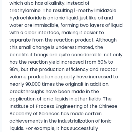
which also has alkalinity, instead of
triethylamine. The resulting 1-methylimidazole
hydrochloride is an ionic liquid, just like oil and
water are immiscible, forming two layers of liquid
with a clear interface, making it easier to
separate from the reaction product. Although
this small change is underestimated, the
benefits it brings are quite considerable: not only
has the reaction yield increased from 50% to
98%, but the production efficiency and reactor
volume production capacity have increased to
nearly 90,000 times the original! In addition,
breakthroughs have been made in the
application of ionic liquids in other fields. The
Institute of Process Engineering of the Chinese
Academy of Sciences has made certain
achievements in the industrialization of ionic
liquids. For example, it has successfully