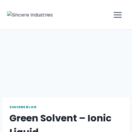
SINCERE BLOG
Green Solvent – Ionic