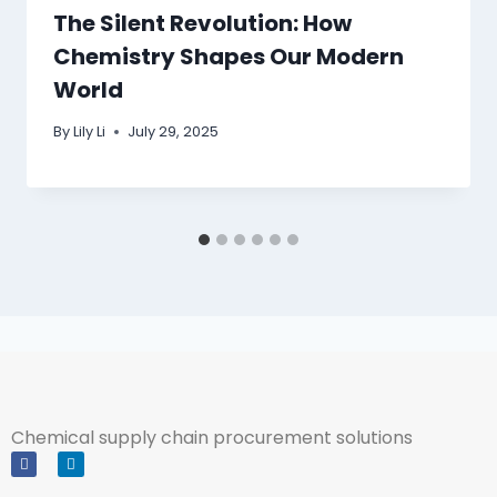
The Silent Revolution: How
Chemistry Shapes Our Modern
World
By
Lily Li
July 29, 2025
Chemical supply chain procurement solutions