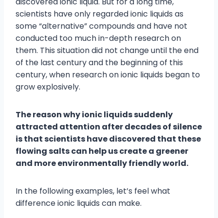
discovered ionic liquid. But for a long time,
scientists have only regarded ionic liquids as
some “alternative” compounds and have not
conducted too much in-depth research on
them. This situation did not change until the end
of the last century and the beginning of this
century, when research on ionic liquids began to
grow explosively.
The reason why ionic liquids suddenly
attracted attention after decades of silence
is that scientists have discovered that these
flowing salts can help us create a greener
and more environmentally friendly world.
In the following examples, let’s feel what
difference ionic liquids can make.