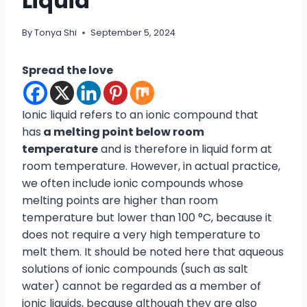
Liquid
By
Tonya Shi
September 5, 2024
Spread the love
Ionic liquid refers to an ionic compound that
has
a melting point below room
temperature
and is therefore in liquid form at
room temperature. However, in actual practice,
we often include ionic compounds whose
melting points are higher than room
temperature but lower than 100 °C, because it
does not require a very high temperature to
melt them. It should be noted here that aqueous
solutions of ionic compounds (such as salt
water) cannot be regarded as a member of
ionic liquids, because although they are also