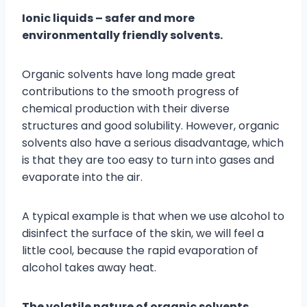
Ionic liquids – safer and more
environmentally friendly solvents.
Organic solvents have long made great
contributions to the smooth progress of
chemical production with their diverse
structures and good solubility. However, organic
solvents also have a serious disadvantage, which
is that they are too easy to turn into gases and
evaporate into the air.
A typical example is that when we use alcohol to
disinfect the surface of the skin, we will feel a
little cool, because the rapid evaporation of
alcohol takes away heat.
The volatile nature of organic solvents