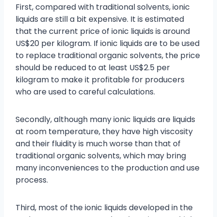
First, compared with traditional solvents, ionic
liquids are still a bit expensive. It is estimated
that the current price of ionic liquids is around
US$20 per kilogram. If ionic liquids are to be used
to replace traditional organic solvents, the price
should be reduced to at least US$2.5 per
kilogram to make it profitable for producers
who are used to careful calculations.
Secondly, although many ionic liquids are liquids
at room temperature, they have high viscosity
and their fluidity is much worse than that of
traditional organic solvents, which may bring
many inconveniences to the production and use
process.
Third, most of the ionic liquids developed in the