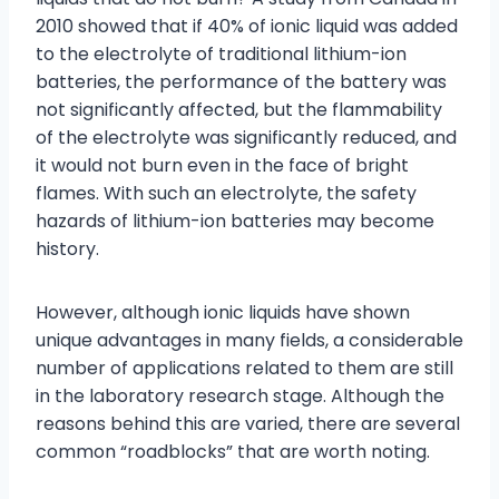
2010 showed that if 40% of ionic liquid was added
to the electrolyte of traditional lithium-ion
batteries, the performance of the battery was
not significantly affected, but the flammability
of the electrolyte was significantly reduced, and
it would not burn even in the face of bright
flames. With such an electrolyte, the safety
hazards of lithium-ion batteries may become
history.
However, although ionic liquids have shown
unique advantages in many fields, a considerable
number of applications related to them are still
in the laboratory research stage. Although the
reasons behind this are varied, there are several
common “roadblocks” that are worth noting.