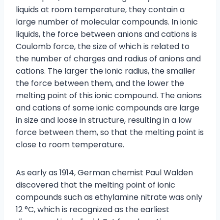
liquids at room temperature, they contain a
large number of molecular compounds. In ionic
liquids, the force between anions and cations is
Coulomb force, the size of which is related to
the number of charges and radius of anions and
cations. The larger the ionic radius, the smaller
the force between them, and the lower the
melting point of this ionic compound. The anions
and cations of some ionic compounds are large
in size and loose in structure, resulting in a low
force between them, so that the melting point is
close to room temperature.
As early as 1914, German chemist Paul Walden
discovered that the melting point of ionic
compounds such as ethylamine nitrate was only
12 °C, which is recognized as the earliest