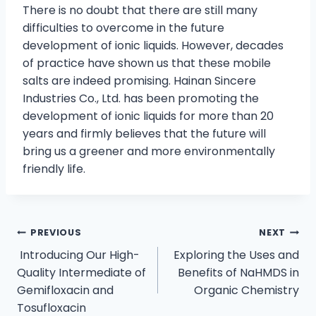
There is no doubt that there are still many
difficulties to overcome in the future
development of ionic liquids. However, decades
of practice have shown us that these mobile
salts are indeed promising. Hainan Sincere
Industries Co., Ltd. has been promoting the
development of ionic liquids for more than 20
years and firmly believes that the future will
bring us a greener and more environmentally
friendly life.
PREVIOUS
NEXT
Introducing Our High-
Exploring the Uses and
Quality Intermediate of
Benefits of NaHMDS in
Gemifloxacin and
Organic Chemistry
Tosufloxacin