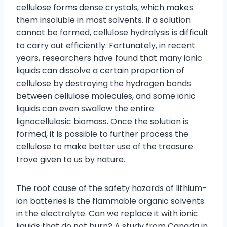
cellulose forms dense crystals, which makes
them insoluble in most solvents. If a solution
cannot be formed, cellulose hydrolysis is difficult
to carry out efficiently. Fortunately, in recent
years, researchers have found that many ionic
liquids can dissolve a certain proportion of
cellulose by destroying the hydrogen bonds
between cellulose molecules, and some ionic
liquids can even swallow the entire
lignocellulosic biomass. Once the solution is
formed, it is possible to further process the
cellulose to make better use of the treasure
trove given to us by nature.
The root cause of the safety hazards of lithium-
ion batteries is the flammable organic solvents
in the electrolyte. Can we replace it with ionic
liquids that do not burn? A study from Canada in