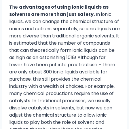
The
advantages of using ionic liquids as
solvents are more than just safety.
In ionic
liquids, we can change the chemical structure of
anions and cations separately, so ionic liquids are
more diverse than traditional organic solvents. It
is estimated that the number of compounds
that can theoretically form ionic liquids can be
as high as an astonishing 1018! Although far
fewer have been put into practical use – there
are only about 300 ionic liquids available for
purchase, this still provides the chemical
industry with a wealth of choices. For example,
many chemical productions require the use of
catalysts. In traditional processes, we usually
dissolve catalysts in solvents, but now we can
adjust the chemical structure to allow ionic
liquids to play both the role of solvent and