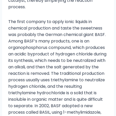
catalyst, thereby simplifying the reaction
process.
The first company to apply ionic liquids in
chemical production and taste the sweetness
was probably the German chemical giant BASF.
Among BASF’s many products, one is an
organophosphorus compound, which produces
an acidic byproduct of hydrogen chloride during
its synthesis, which needs to be neutralized with
an alkali, and then the salt generated by the
reaction is removed. The traditional production
process usually uses triethylamine to neutralize
hydrogen chloride, and the resulting
triethylamine hydrochloride is a solid that is
insoluble in organic matter and is quite difficult
to separate. In 2002, BASF adopted a new
process called BASIL, using 1-methylimidazole,