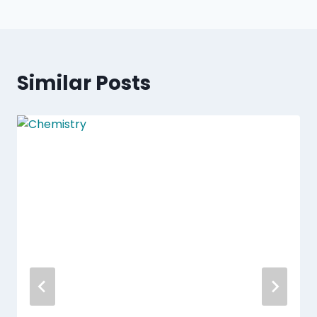
Similar Posts