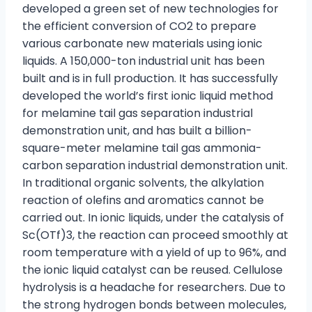
developed a green set of new technologies for
the efficient conversion of CO2 to prepare
various carbonate new materials using ionic
liquids. A 150,000-ton industrial unit has been
built and is in full production. It has successfully
developed the world’s first ionic liquid method
for melamine tail gas separation industrial
demonstration unit, and has built a billion-
square-meter melamine tail gas ammonia-
carbon separation industrial demonstration unit.
In traditional organic solvents, the alkylation
reaction of olefins and aromatics cannot be
carried out. In ionic liquids, under the catalysis of
Sc(OTf)3, the reaction can proceed smoothly at
room temperature with a yield of up to 96%, and
the ionic liquid catalyst can be reused. Cellulose
hydrolysis is a headache for researchers. Due to
the strong hydrogen bonds between molecules,