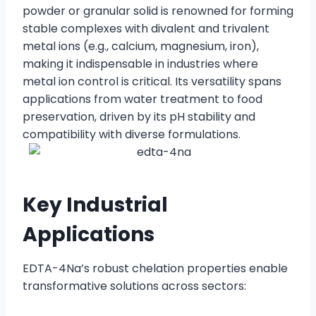
powder or granular solid is renowned for forming
stable complexes with divalent and trivalent
metal ions (e.g., calcium, magnesium, iron),
making it indispensable in industries where
metal ion control is critical. Its versatility spans
applications from water treatment to food
preservation, driven by its pH stability and
compatibility with diverse formulations.
Key Industrial
Applications
EDTA-4Na’s robust chelation properties enable
transformative solutions across sectors: