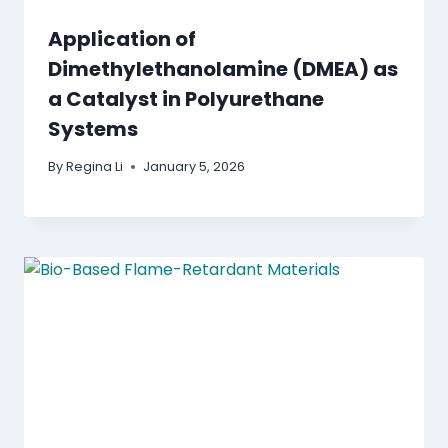
Application of
Dimethylethanolamine (DMEA) as
a Catalyst in Polyurethane
Systems
By
Regina Li
January 5, 2026