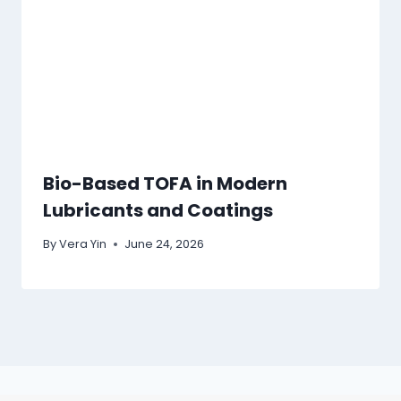
Bio-Based TOFA in Modern
Lubricants and Coatings
By
Vera Yin
June 24, 2026