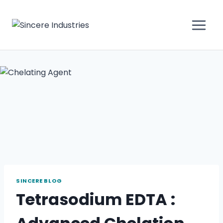
SINCERE BLOG
Tetrasodium EDTA :