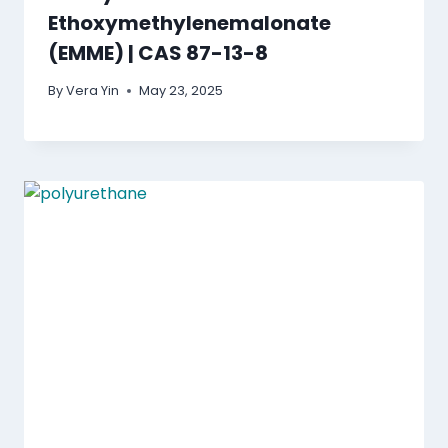
Ethoxymethylenemalonate
(EMME) | CAS 87-13-8
By
Vera Yin
May 23, 2025