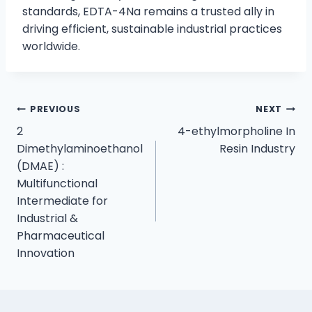
standards, EDTA-4Na remains a trusted ally in
driving efficient, sustainable industrial practices
worldwide.
PREVIOUS
NEXT
2
4-ethylmorpholine In
Dimethylaminoethanol
Resin Industry
(DMAE) :
Multifunctional
Intermediate for
Industrial &
Pharmaceutical
Innovation