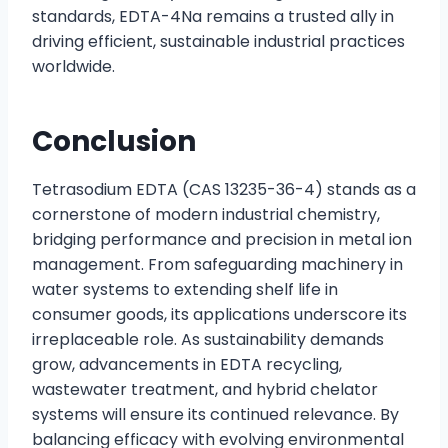
standards, EDTA-4Na remains a trusted ally in
driving efficient, sustainable industrial practices
worldwide.
Conclusion
Tetrasodium EDTA (CAS 13235-36-4) stands as a
cornerstone of modern industrial chemistry,
bridging performance and precision in metal ion
management. From safeguarding machinery in
water systems to extending shelf life in
consumer goods, its applications underscore its
irreplaceable role. As sustainability demands
grow, advancements in EDTA recycling,
wastewater treatment, and hybrid chelator
systems will ensure its continued relevance. By
balancing efficacy with evolving environmental