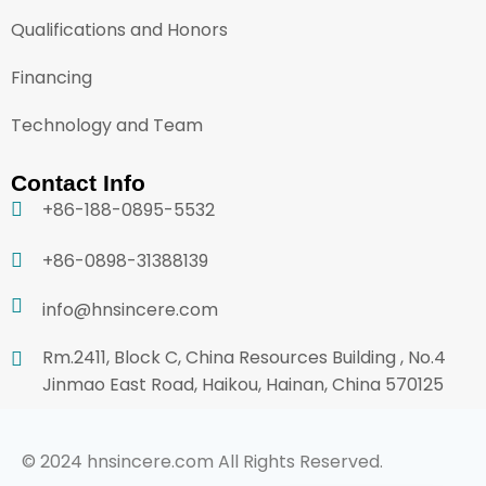
Qualifications and Honors
Financing
Technology and Team
Contact Info
+86-188-0895-5532
+86-0898-31388139
info@hnsincere.com
Rm.2411, Block C, China Resources Building , No.4
Jinmao East Road, Haikou, Hainan, China 570125
© 2024 hnsincere.com All Rights Reserved.