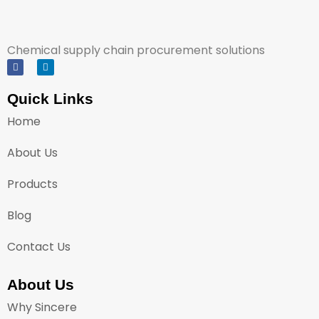
Chemical supply chain procurement solutions
Quick Links
Home
About Us
Products
Blog
Contact Us
About Us
Why Sincere