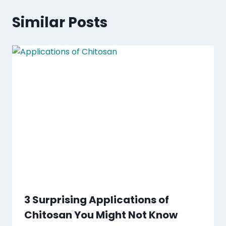
Similar Posts
3 Surprising Applications of
Chitosan You Might Not Know