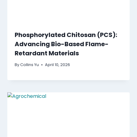
Phosphorylated Chitosan (PCS):
Advancing Bio-Based Flame-
Retardant Materials
By
Collins Yu
April 10, 2026