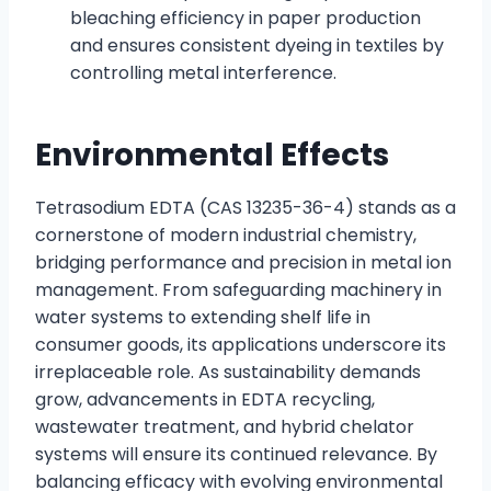
bleaching efficiency in paper production
and ensures consistent dyeing in textiles by
controlling metal interference.
Environmental Effects
Tetrasodium EDTA (CAS 13235-36-4) stands as a
cornerstone of modern industrial chemistry,
bridging performance and precision in metal ion
management. From safeguarding machinery in
water systems to extending shelf life in
consumer goods, its applications underscore its
irreplaceable role. As sustainability demands
grow, advancements in EDTA recycling,
wastewater treatment, and hybrid chelator
systems will ensure its continued relevance. By
balancing efficacy with evolving environmental