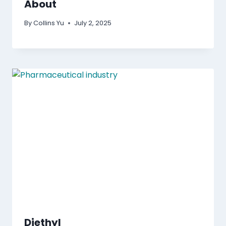
About
By
Collins Yu
July 2, 2025
Diethyl