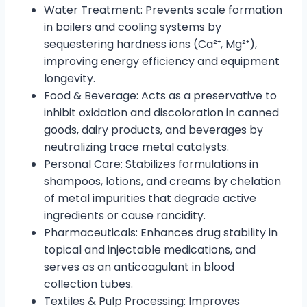
Water Treatment: Prevents scale formation
in boilers and cooling systems by
sequestering hardness ions (Ca²⁺, Mg²⁺),
improving energy efficiency and equipment
longevity.
Food & Beverage: Acts as a preservative to
inhibit oxidation and discoloration in canned
goods, dairy products, and beverages by
neutralizing trace metal catalysts.
Personal Care: Stabilizes formulations in
shampoos, lotions, and creams by chelation
of metal impurities that degrade active
ingredients or cause rancidity.
Pharmaceuticals: Enhances drug stability in
topical and injectable medications, and
serves as an anticoagulant in blood
collection tubes.
Textiles & Pulp Processing: Improves