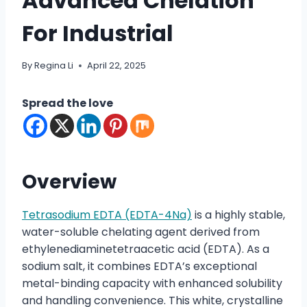
Advanced Chelation
For Industrial
By
Regina Li
April 22, 2025
Spread the love
Overview
Tetrasodium EDTA (EDTA-4Na)
is a highly stable,
water-soluble chelating agent derived from
ethylenediaminetetraacetic acid (EDTA). As a
sodium salt, it combines EDTA’s exceptional
metal-binding capacity with enhanced solubility
and handling convenience. This white, crystalline