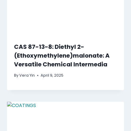
CAS 87-13-8: Diethyl 2-
(Ethoxymethylene)malonate: A
Versatile Chemical Intermedia
By
Vera Yin
April 9, 2025