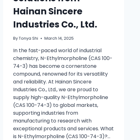
Hainan Sincere
Industries Co., Ltd.
By
Tonya Shi
March 14, 2025
In the fast-paced world of industrial
chemistry, N-Ethylmorpholine (CAS 100-
74-3) has become a cornerstone
compound, renowned for its versatility
and reliability. At Hainan Sincere
Industries Co., Ltd., we are proud to
supply high-quality N-Ethylmorpholine
(CAS 100-74-3) to global markets,
supporting industries from
manufacturing to research with
exceptional products and services. What
is N-Ethylmorpholine (CAS 100-74-3)?…