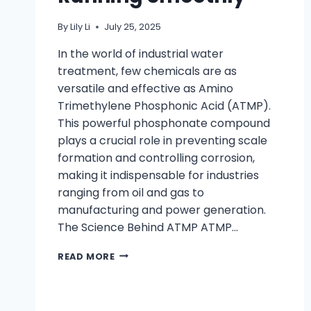
By
Lily Li
July 25, 2025
In the world of industrial water
treatment, few chemicals are as
versatile and effective as Amino
Trimethylene Phosphonic Acid (ATMP).
This powerful phosphonate compound
plays a crucial role in preventing scale
formation and controlling corrosion,
making it indispensable for industries
ranging from oil and gas to
manufacturing and power generation.
The Science Behind ATMP ATMP…
READ MORE