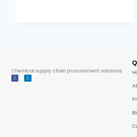
Q
Chemical supply chain procurement solutions
H
A
P
B
C