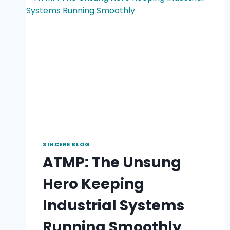
SINCERE BLOG
ATMP: The Unsung
Hero Keeping
Industrial Systems
Running Smoothly