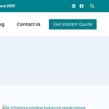
nce 2001
Get Instant Quote
og
Contact Us