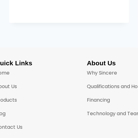
uick Links
About Us
ome
Why Sincere
bout Us
Qualifications and H
roducts
Financing
log
Technology and Te
ontact Us