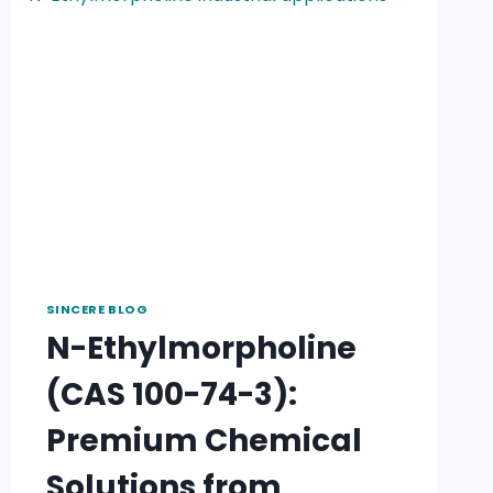
SINCERE BLOG
N-Ethylmorpholine
(CAS 100-74-3):
Premium Chemical
Solutions from