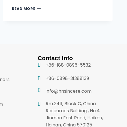
READ MORE
Contact Info
+86-188-0895-5532
+86-0898-31388139
onors
info@hnsincere.com
Rm.2411, Block C, China
am
Resources Building , No.4
Jinmao East Road, Haikou,
Hainan, China 570125