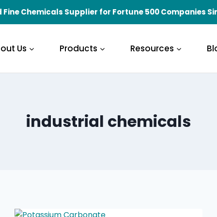
 Fine Chemicals Supplier for Fortune 500 Companies Si
out Us
Products
Resources
Bl
industrial chemicals