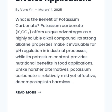
By
Vera Yin
March 14, 2025
What is the Benefit of Potassium
Carbonate? Potassium carbonate
(K₂CO₃) offers unique advantages as a
highly soluble alkali compound. Its strong
alkaline properties make it invaluable for
pH regulation in industrial processes,
while its potassium content provides
nutritional benefits in food applications.
Unlike harsher alternatives, potassium
carbonate is relatively mild yet effective,
decomposing into harmless…
READ MORE