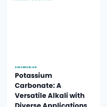
SINCERE BLOG
Potassium
Carbonate: A
Versatile Alkali with
Diverse Applications