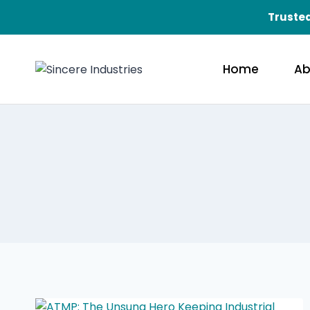
Trusted
Home
Ab