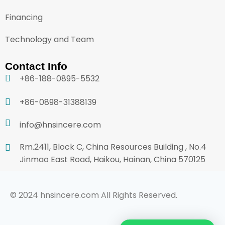
Financing
Technology and Team
Contact Info
+86-188-0895-5532
+86-0898-31388139
info@hnsincere.com
Rm.2411, Block C, China Resources Building , No.4
Jinmao East Road, Haikou, Hainan, China 570125
© 2024 hnsincere.com All Rights Reserved.