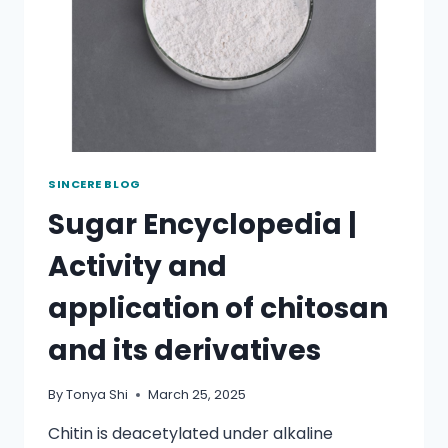
SINCERE BLOG
Sugar Encyclopedia |
Activity and
application of chitosan
and its derivatives
By
Tonya Shi
March 25, 2025
Chitin is deacetylated under alkaline