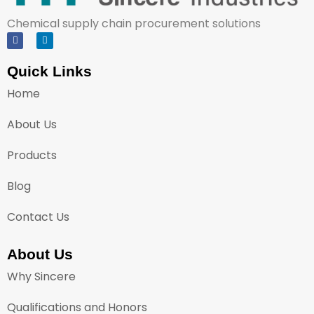
Chemical supply chain procurement solutions
Quick Links
Home
About Us
Products
Blog
Contact Us
About Us
Why Sincere
Qualifications and Honors