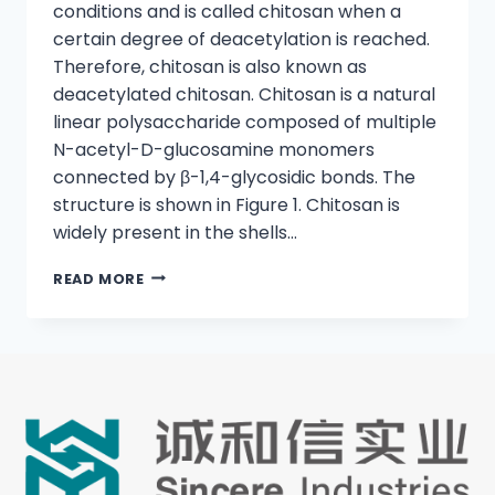
conditions and is called chitosan when a
certain degree of deacetylation is reached.
Therefore, chitosan is also known as
deacetylated chitosan. Chitosan is a natural
linear polysaccharide composed of multiple
N-acetyl-D-glucosamine monomers
connected by β-1,4-glycosidic bonds. The
structure is shown in Figure 1. Chitosan is
widely present in the shells…
READ MORE