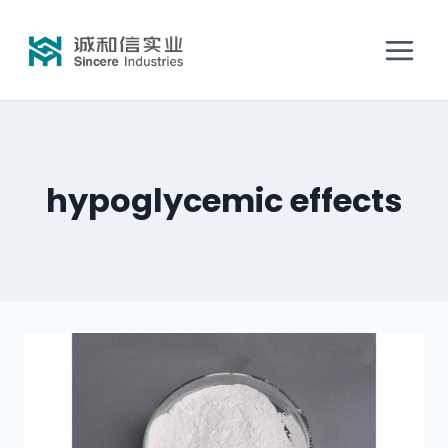
hypoglycemic effects