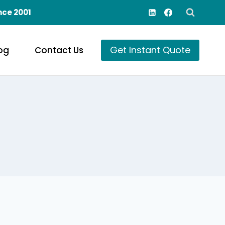
nce 2001
Get Instant Quote
og
Contact Us