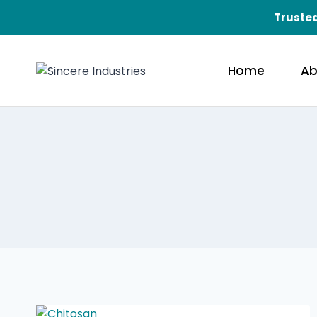
Trusted
Home
Ab