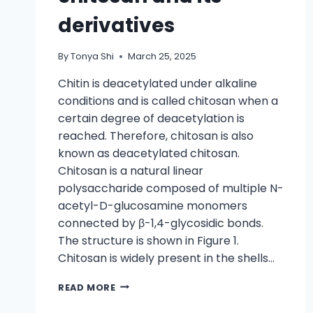
derivatives
By
Tonya Shi
March 25, 2025
Chitin is deacetylated under alkaline
conditions and is called chitosan when a
certain degree of deacetylation is
reached. Therefore, chitosan is also
known as deacetylated chitosan.
Chitosan is a natural linear
polysaccharide composed of multiple N-
acetyl-D-glucosamine monomers
connected by β-1,4-glycosidic bonds.
The structure is shown in Figure 1.
Chitosan is widely present in the shells…
READ MORE