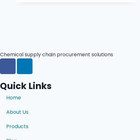
Chemical supply chain procurement solutions
Quick Links
Home
About Us
Products