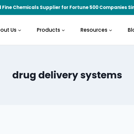
 Fine Chemicals Supplier for Fortune 500 Companies Si
out Us
Products
Resources
Bl
drug delivery systems