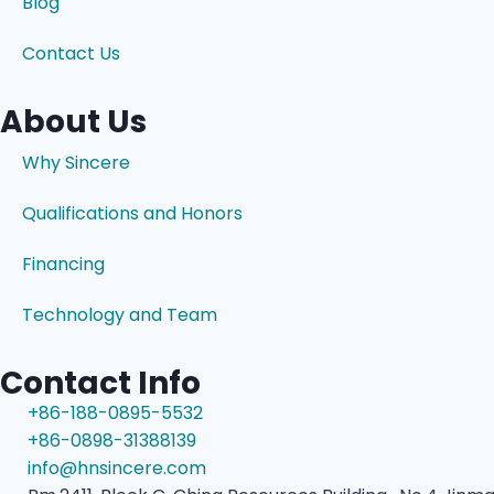
Blog
Contact Us
About Us
Why Sincere
Qualifications and Honors
Financing
Technology and Team
Contact Info
+86-188-0895-5532
+86-0898-31388139
info@hnsincere.com