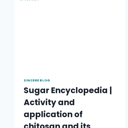
SINCERE BLOG
Sugar Encyclopedia |
Activity and
application of
chitosan and its