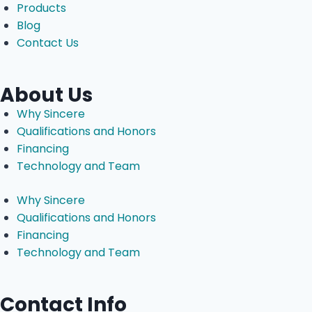
Products
Blog
Contact Us
About Us
Why Sincere
Qualifications and Honors
Financing
Technology and Team
Why Sincere
Qualifications and Honors
Financing
Technology and Team
Contact Info