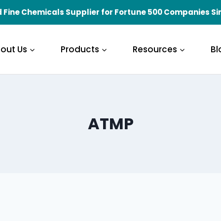
 Fine Chemicals Supplier for Fortune 500 Companies Si
out Us
Products
Resources
Bl
ATMP