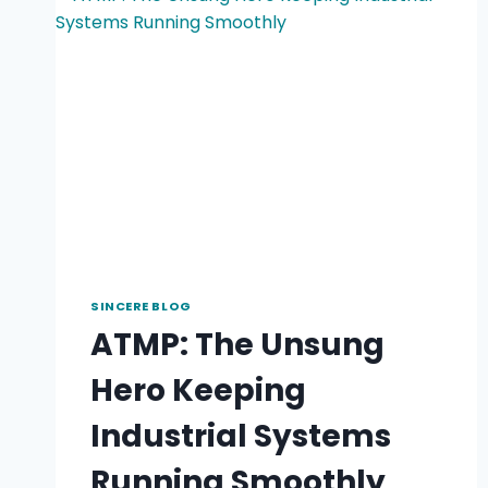
SINCERE BLOG
ATMP: The Unsung
Hero Keeping
Industrial Systems
Running Smoothly