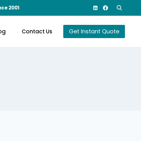
nce 2001
Get Instant Quote
og
Contact Us