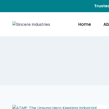
Trusted
Home
Ab