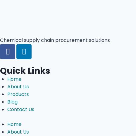
Chemical supply chain procurement solutions
Quick Links
Home
About Us
Products
Blog
Contact Us
Home
About Us