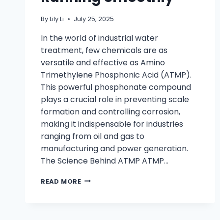
By
Lily Li
July 25, 2025
In the world of industrial water
treatment, few chemicals are as
versatile and effective as Amino
Trimethylene Phosphonic Acid (ATMP).
This powerful phosphonate compound
plays a crucial role in preventing scale
formation and controlling corrosion,
making it indispensable for industries
ranging from oil and gas to
manufacturing and power generation.
The Science Behind ATMP ATMP…
READ MORE