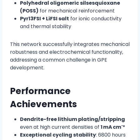
Polyhedral oligomeric silsesquioxane
(POSS)
for mechanical reinforcement
Pyr13FSI + LiFSI salt
for ionic conductivity
and thermal stability
This network successfully integrates mechanical
robustness and electrochemical functionality,
addressing a common challenge in GPE
development.
Performance
Achievements
Dendrite-free lithium plating/stripping
even at high current densities of
1 mA cm⁻²
Exceptional cycling stability
: 6800 hours