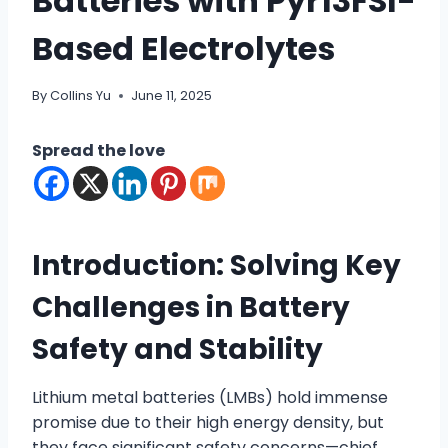
Batteries with Pyr13FSI-
Based Electrolytes
By
Collins Yu
June 11, 2025
Spread the love
Introduction: Solving Key
Challenges in Battery
Safety and Stability
Lithium metal batteries (LMBs) hold immense
promise due to their high energy density, but
they face significant safety concerns—chief