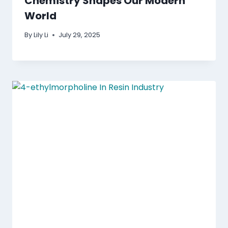
Chemistry Shapes Our Modern
World
By
Lily Li
July 29, 2025