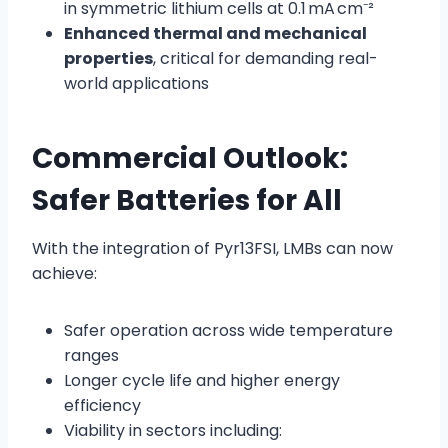
in symmetric lithium cells at 0.1 mA cm⁻²
Enhanced thermal and mechanical
properties
, critical for demanding real-
world applications
Commercial Outlook:
Safer Batteries for All
With the integration of Pyr13FSI, LMBs can now
achieve:
Safer operation across wide temperature
ranges
Longer cycle life and higher energy
efficiency
Viability in sectors including: