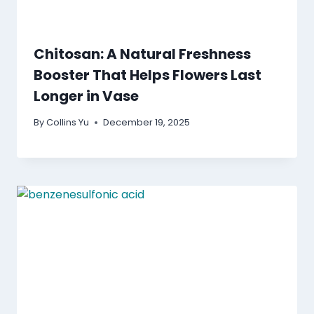
Chitosan: A Natural Freshness
Booster That Helps Flowers Last
Longer in Vase
By
Collins Yu
December 19, 2025