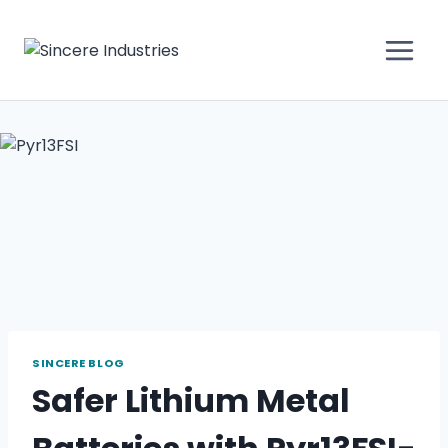
SINCERE BLOG
Safer Lithium Metal