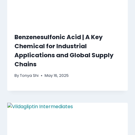
Benzenesulfonic Acid | A Key
Chemical for Industrial
Applications and Global Supply
Chains
By
Tonya Shi
May 16, 2025