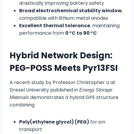
drastically improving battery safety
Broad electrochemical stability window
,
compatible with lithium metal anodes
Excellent thermal tolerance
, maintaining
performance from
0 °C to 90 °C
Hybrid Network Design:
PEG-POSS Meets Pyr13FSI
A recent study by Professor Christopher Li at
Drexel University published in
Energy Storage
demonstrates a hybrid GPE structure
Materials
combining:
Poly(ethylene glycol) (PEG)
for ion
transport