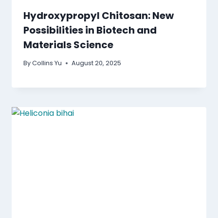
Hydroxypropyl Chitosan: New
Possibilities in Biotech and
Materials Science
By
Collins Yu
August 20, 2025