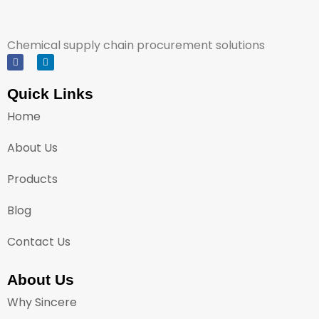
Chemical supply chain procurement solutions
Quick Links
Home
About Us
Products
Blog
Contact Us
About Us
Why Sincere