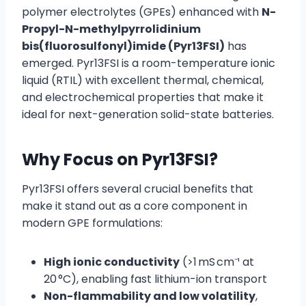
polymer electrolytes (GPEs) enhanced with
N-
Propyl-N-methylpyrrolidinium
bis(fluorosulfonyl)imide (Pyr13FSI)
has
emerged. Pyr13FSI is a room-temperature ionic
liquid (RTIL) with excellent thermal, chemical,
and electrochemical properties that make it
ideal for next-generation solid-state batteries.
Why Focus on Pyr13FSI?
Pyr13FSI offers several crucial benefits that
make it stand out as a core component in
modern GPE formulations:
High ionic conductivity
(>1 mS cm⁻¹ at
20 °C), enabling fast lithium-ion transport
Non-flammability and low volatility
,