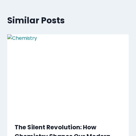
Similar Posts
The Silent Revolution: How