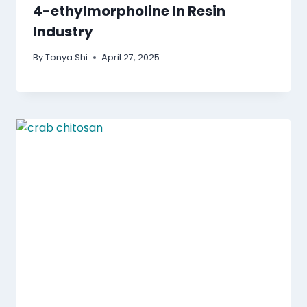
4-ethylmorpholine In Resin
Industry
By
Tonya Shi
April 27, 2025