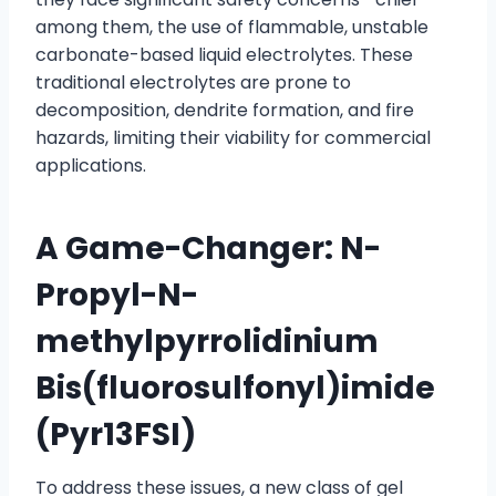
among them, the use of flammable, unstable
carbonate-based liquid electrolytes. These
traditional electrolytes are prone to
decomposition, dendrite formation, and fire
hazards, limiting their viability for commercial
applications.
A Game-Changer: N-
Propyl-N-
methylpyrrolidinium
Bis(fluorosulfonyl)imide
(Pyr13FSI)
To address these issues, a new class of gel