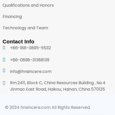
Qualifications and Honors
Financing
Technology and Team
Contact Info
+86-188-0895-5532
+86-0898-31388139
info@hnsincere.com
Rm.2411, Block C, China Resources Building , No.4
Jinmao East Road, Haikou, Hainan, China 570125
© 2024 hnsincere.com All Rights Reserved.