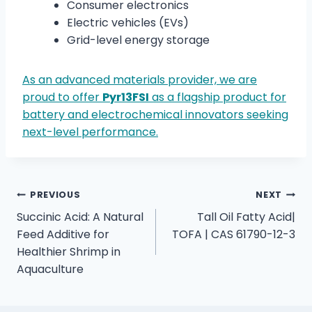
Consumer electronics
Electric vehicles (EVs)
Grid-level energy storage
As an advanced materials provider, we are
proud to offer
Pyr13FSI
as a flagship product for
battery and electrochemical innovators seeking
next-level performance.
PREVIOUS
NEXT
Succinic Acid: A Natural
Tall Oil Fatty Acid|
Feed Additive for
TOFA | CAS 61790-12-3
Healthier Shrimp in
Aquaculture