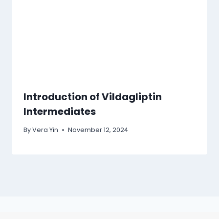
Introduction of Vildagliptin
Intermediates
By
Vera Yin
November 12, 2024