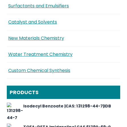
Surfactants and Emulsifiers
Catalyst and Solvents
New Materials Chemistry
Water Treatment Chemistry
Custom Chemical Synthesis
PRODUCTS
Isodecyl Benzoate |CAS: 131298-44-7|IDB
TOFA-DETA Imidazoline| CAS 61790-69-0