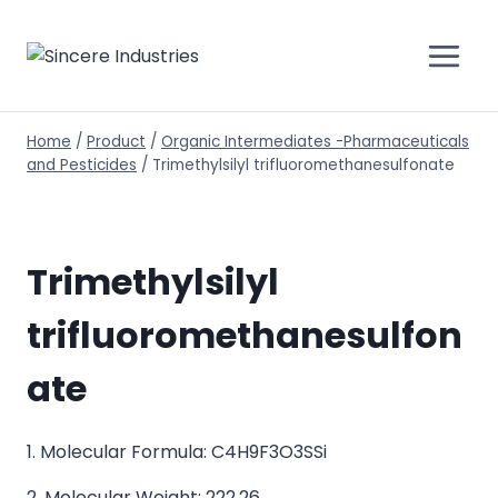
Home
/
Product
/
Organic Intermediates -Pharmaceuticals
and Pesticides
/
Trimethylsilyl trifluoromethanesulfonate
Trimethylsilyl
trifluoromethanesulfon
ate
1. Molecular Formula: C4H9F3O3SSi
2. Molecular Weight: 222.26