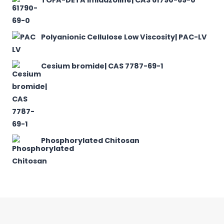
Polyanionic Cellulose Low Viscosity| PAC-LV
Cesium bromide| CAS 7787-69-1
Phosphorylated Chitosan