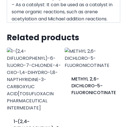
– As a catalyst: It can be used as a catalyst in
some organic reactions, such as arene
acetylation and Michael addition reactions.
Related products
METHYL 2,6-
DICHLORO-5-
FLUORONICOTINATE
1-(2,4-