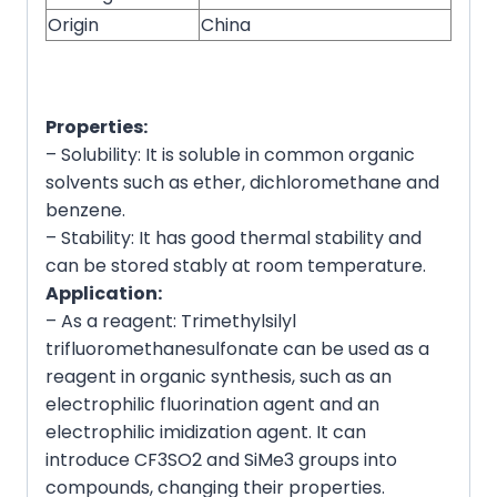
Origin
China
Properties:
– Solubility: It is soluble in common organic
solvents such as ether, dichloromethane and
benzene.
– Stability: It has good thermal stability and
can be stored stably at room temperature.
Application:
– As a reagent: Trimethylsilyl
trifluoromethanesulfonate can be used as a
reagent in organic synthesis, such as an
electrophilic fluorination agent and an
electrophilic imidization agent. It can
introduce CF3SO2 and SiMe3 groups into
compounds, changing their properties.