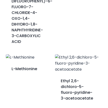
DIFLUOROPHENYL)-6-
FLUORO-7-
CHLORIDE-4-
OXO-1,4-
DIHYDRO-1,8-
NAPHTHYRIDINE-
3-CARBOXYLIC
ACID
L-Methionine
Ethyl 2,6-
dichloro-5-
fluoro-pyridine-
3-acetoacetate