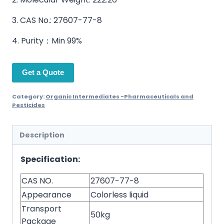
3. CAS No.: 27607-77-8
4. Purity：Min 99%
Get a Quote
Category:
Organic Intermediates -Pharmaceuticals and
Pesticides
Description
Specification:
CAS NO.
27607-77-8
Appearance
Colorless liquid
Transport
50kg
Package