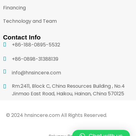
Financing
Technology and Team
Contact Info
+86-188-0895-5532
+86-0898-31388139
info@hnsincere.com
Rm.2411, Block C, China Resources Building , No.4
Jinmao East Road, Haikou, Hainan, China 570125
© 2024 hnsincere.com All Rights Reserved.
Chat with us