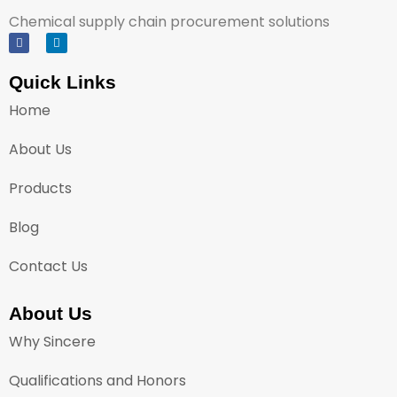
Chemical supply chain procurement solutions
Quick Links
Home
About Us
Products
Blog
Contact Us
About Us
Why Sincere
Qualifications and Honors