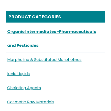
PRODUCT CATEGORIES
Organic Intermediates -Pharmaceuticals
and Pesticides
Morpholine & Substituted Morpholines
Ionic Liquids
Chelating Agents
Cosmetic Raw Materials