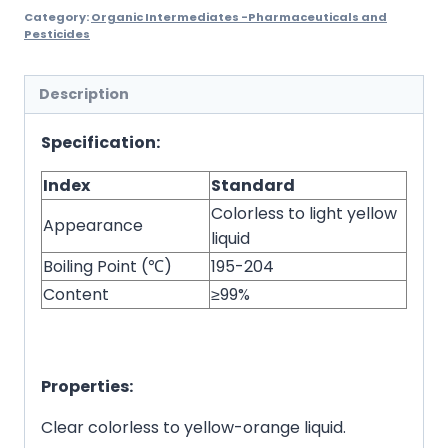
Category:
Organic Intermediates -Pharmaceuticals and
Pesticides
Description
Specification:
Index
Standard
Colorless to light yellow
Appearance
liquid
Boiling Point (℃)
195-204
Content
≥99%
Properties:
Clear colorless to yellow-orange liquid.