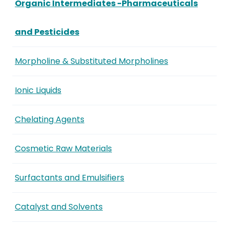
Organic Intermediates -Pharmaceuticals
and Pesticides
Morpholine & Substituted Morpholines
Ionic Liquids
Chelating Agents
Cosmetic Raw Materials
Surfactants and Emulsifiers
Catalyst and Solvents