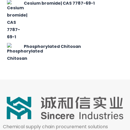
Cesium bromide| CAS 7787-69-1
Phosphorylated Chitosan
Chemical supply chain procurement solutions