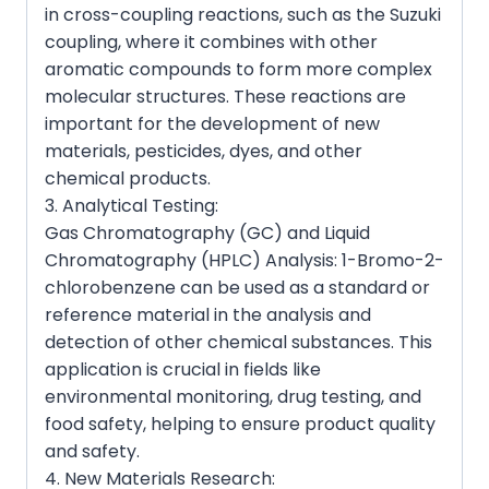
in cross-coupling reactions, such as the Suzuki
coupling, where it combines with other
aromatic compounds to form more complex
molecular structures. These reactions are
important for the development of new
materials, pesticides, dyes, and other
chemical products.
3. Analytical Testing:
Gas Chromatography (GC) and Liquid
Chromatography (HPLC) Analysis: 1-Bromo-2-
chlorobenzene can be used as a standard or
reference material in the analysis and
detection of other chemical substances. This
application is crucial in fields like
environmental monitoring, drug testing, and
food safety, helping to ensure product quality
and safety.
4. New Materials Research: