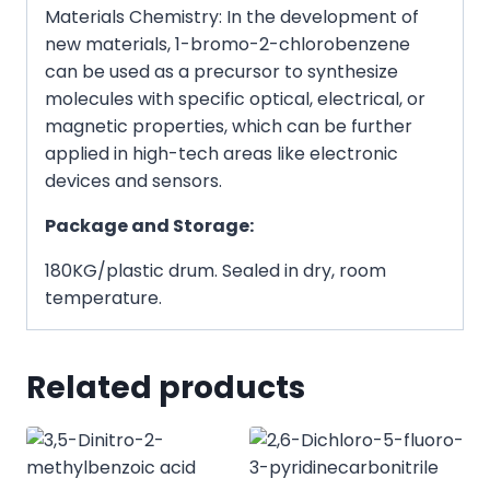
Materials Chemistry: In the development of
new materials, 1-bromo-2-chlorobenzene
can be used as a precursor to synthesize
molecules with specific optical, electrical, or
magnetic properties, which can be further
applied in high-tech areas like electronic
devices and sensors.
Package and Storage:
180KG/plastic drum. Sealed in dry, room
temperature.
Related products