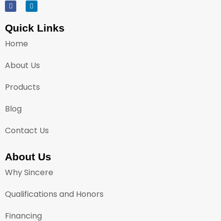
Quick Links
Home
About Us
Products
Blog
Contact Us
About Us
Why Sincere
Qualifications and Honors
Financing