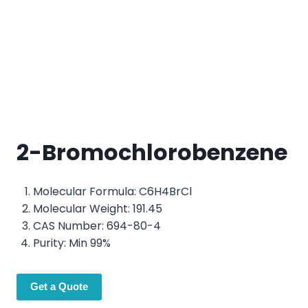
2-Bromochlorobenzene
Molecular Formula: C6H4BrCl
Molecular Weight: 191.45
CAS Number: 694-80-4
Purity: Min 99%
Get a Quote