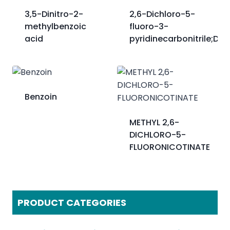
3,5-Dinitro-2-
2,6-Dichloro-5-
methylbenzoic
fluoro-3-
acid
pyridinecarbonitrile;DFC
Benzoin
METHYL 2,6-
DICHLORO-5-
FLUORONICOTINATE
PRODUCT CATEGORIES