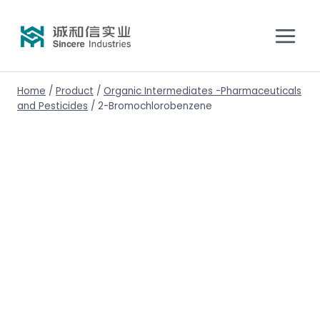
Home
/
Product
/
Organic Intermediates -Pharmaceuticals
and Pesticides
/
2-Bromochlorobenzene