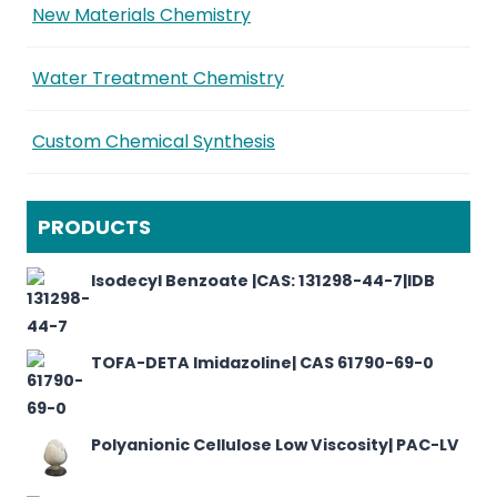
New Materials Chemistry
Water Treatment Chemistry
Custom Chemical Synthesis
PRODUCTS
Isodecyl Benzoate |CAS: 131298-44-7|IDB
TOFA-DETA Imidazoline| CAS 61790-69-0
Polyanionic Cellulose Low Viscosity| PAC-LV