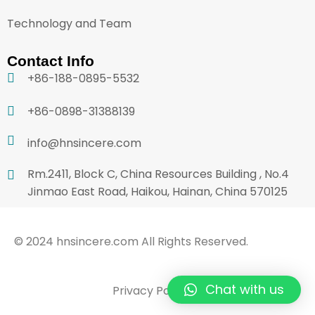
Technology and Team
Contact Info
+86-188-0895-5532
+86-0898-31388139
info@hnsincere.com
Rm.2411, Block C, China Resources Building , No.4
Jinmao East Road, Haikou, Hainan, China 570125
© 2024 hnsincere.com All Rights Reserved.
Chat with us
Privacy Policy
Terms & Conditions