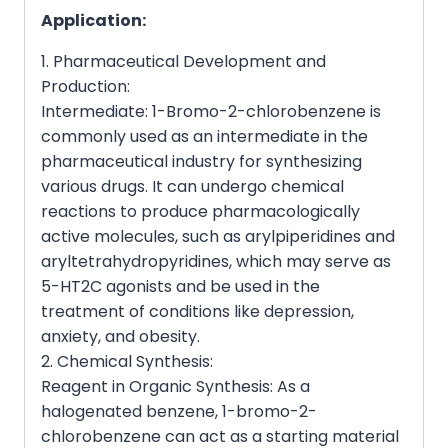
Application:
1. Pharmaceutical Development and
Production:
Intermediate: 1-Bromo-2-chlorobenzene is
commonly used as an intermediate in the
pharmaceutical industry for synthesizing
various drugs. It can undergo chemical
reactions to produce pharmacologically
active molecules, such as arylpiperidines and
aryltetrahydropyridines, which may serve as
5-HT2C agonists and be used in the
treatment of conditions like depression,
anxiety, and obesity.
2. Chemical Synthesis:
Reagent in Organic Synthesis: As a
halogenated benzene, 1-bromo-2-
chlorobenzene can act as a starting material