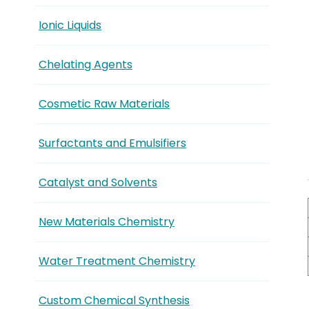
Ionic Liquids
Chelating Agents
Cosmetic Raw Materials
Surfactants and Emulsifiers
Catalyst and Solvents
New Materials Chemistry
Water Treatment Chemistry
Custom Chemical Synthesis