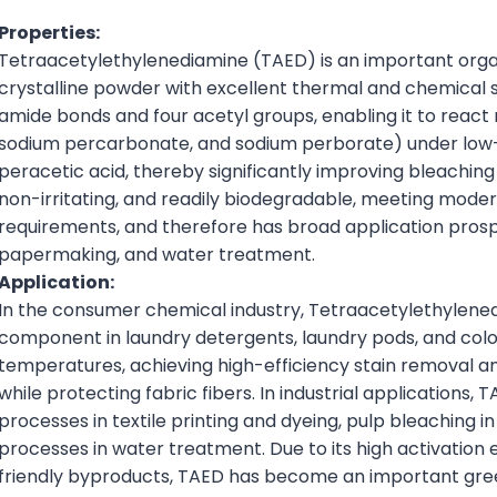
Properties:
Tetraacetylethylenediamine (TAED) is an important organ
crystalline powder with excellent thermal and chemical st
amide bonds and four acetyl groups, enabling it to react 
sodium percarbonate, and sodium perborate) under low-
peracetic acid, thereby significantly improving bleaching a
non-irritating, and readily biodegradable, meeting mod
requirements, and therefore has broad application prospect
papermaking, and water treatment.
Application:
In the consumer chemical industry, Tetraacetylethylened
component in laundry detergents, laundry pods, and color
temperatures, achieving high-efficiency stain removal a
while protecting fabric fibers. In industrial applications,
processes in textile printing and dyeing, pulp bleaching in
processes in water treatment. Due to its high activation 
friendly byproducts, TAED has become an important green