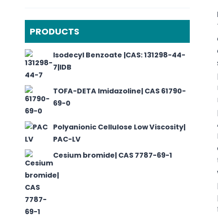
PRODUCTS
Isodecyl Benzoate |CAS: 131298-44-
7|IDB
TOFA-DETA Imidazoline| CAS 61790-
69-0
Polyanionic Cellulose Low Viscosity|
PAC-LV
Cesium bromide| CAS 7787-69-1