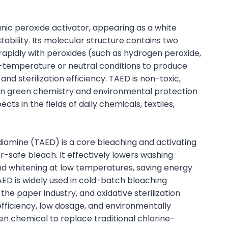
ic peroxide activator, appearing as a white
ability. Its molecular structure contains two
rapidly with peroxides (such as hydrogen peroxide,
temperature or neutral conditions to produce
nd sterilization efficiency. TAED is non-toxic,
ern green chemistry and environmental protection
s in the fields of daily chemicals, textiles,
iamine (TAED) is a core bleaching and activating
-safe bleach. It effectively lowers washing
nd whitening at low temperatures, saving energy
 TAED is widely used in cold-batch bleaching
 the paper industry, and oxidative sterilization
efficiency, low dosage, and environmentally
 chemical to replace traditional chlorine-