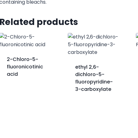
containing bleachs.
Related products
2-Chloro-5-
fluoronicotinic
ethyl 2,6-
acid
dichloro-5-
fluoropyridine-
3-carboxylate