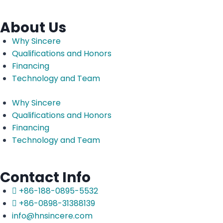
About Us
Why Sincere
Qualifications and Honors
Financing
Technology and Team
Why Sincere
Qualifications and Honors
Financing
Technology and Team
Contact Info
+86-188-0895-5532
+86-0898-31388139
info@hnsincere.com