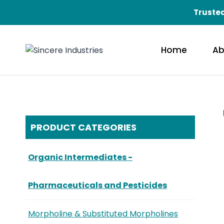
Trusted
Home
Ab
PRODUCT CATEGORIES
Organic Intermediates -
Pharmaceuticals and Pesticides
Morpholine & Substituted Morpholines