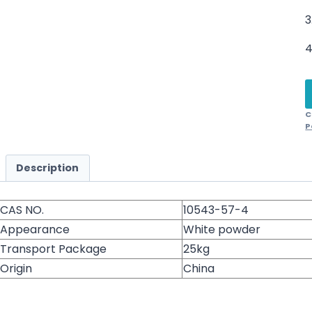
3
4
C
P
Description
CAS NO.
10543-57-4
Appearance
White powder
Transport Package
25kg
Origin
China