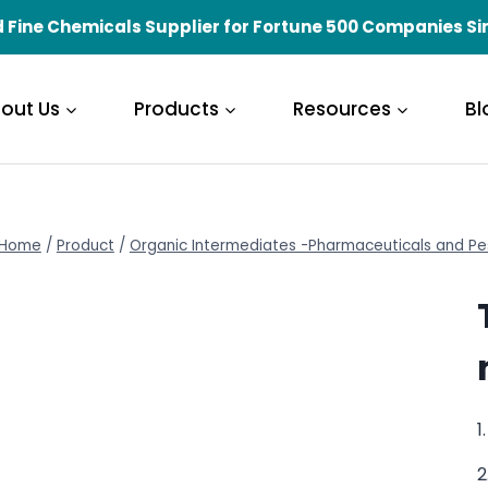
 Fine Chemicals Supplier for Fortune 500 Companies Si
out Us
Products
Resources
Bl
Home
/
Product
/
Organic Intermediates -Pharmaceuticals and Pe
1
2