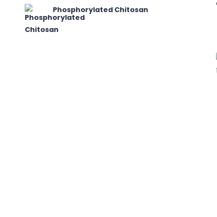
Phosphorylated Chitosan