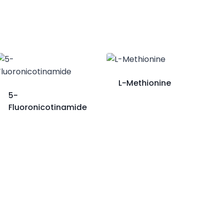
L-Methionine
5-
Fluoronicotinamide