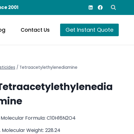
nce 2001
Get Instant Quote
og
Contact Us
sticides
/
Tetraacetylethylenediamine
Tetraacetylethylenedia
mine
. Molecular Formula: C10H16N2O4
. Molecular Weight: 228.24