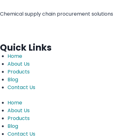
Chemical supply chain procurement solutions
Quick Links
Home
About Us
Products
Blog
Contact Us
Home
About Us
Products
Blog
Contact Us