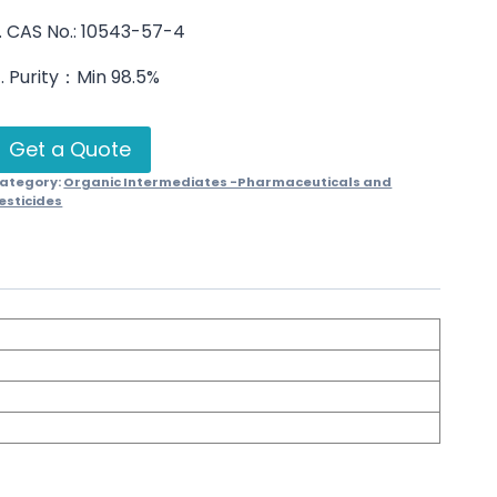
. CAS No.: 10543-57-4
. Purity：Min 98.5%
Get a Quote
ategory:
Organic Intermediates -Pharmaceuticals and
esticides