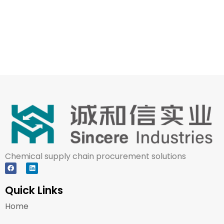
Chemical supply chain procurement solutions
Quick Links
Home