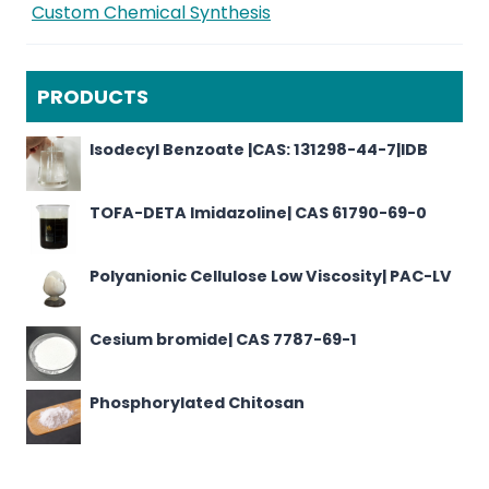
Custom Chemical Synthesis
PRODUCTS
Isodecyl Benzoate |CAS: 131298-44-7|IDB
TOFA-DETA Imidazoline| CAS 61790-69-0
Polyanionic Cellulose Low Viscosity| PAC-LV
Cesium bromide| CAS 7787-69-1
Phosphorylated Chitosan