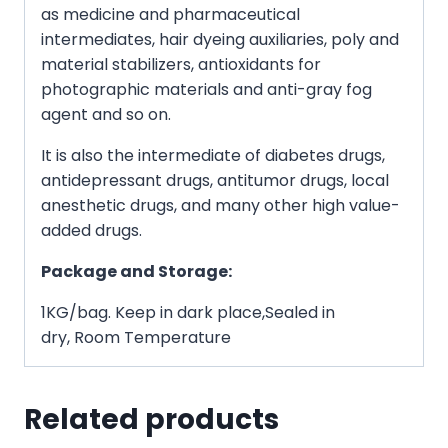
as medicine and pharmaceutical
intermediates, hair dyeing auxiliaries, poly and
material stabilizers, antioxidants for
photographic materials and anti-gray fog
agent and so on.
It is also the intermediate of diabetes drugs,
antidepressant drugs, antitumor drugs, local
anesthetic drugs, and many other high value-
added drugs.
Package and Storage:
1KG/bag. Keep in dark place,Sealed in
dry, Room Temperature
Related products