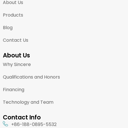
About Us
Products
Blog
Contact Us
About Us
Why Sincere
Qualifications and Honors
Financing
Technology and Team
Contact Info
+86-188-0895-5532