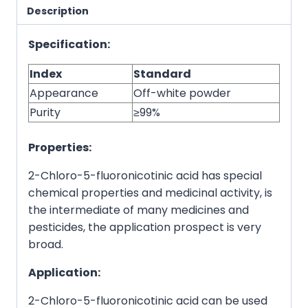
Description
Specification:
Index
Standard
Appearance
Off-white powder
Purity
≥99%
Properties:
2-Chloro-5-fluoronicotinic acid has special
chemical properties and medicinal activity, is
the intermediate of many medicines and
pesticides, the application prospect is very
broad.
Application:
2-Chloro-5-fluoronicotinic acid can be used