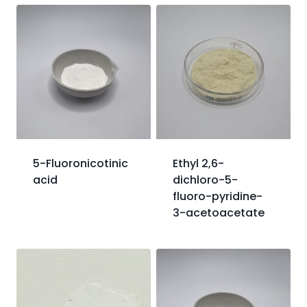
5-Fluoronicotinic
Ethyl 2,6-
acid
dichloro-5-
fluoro-pyridine-
3-acetoacetate