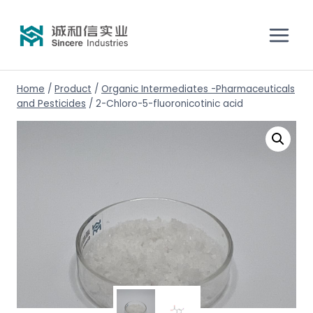
Home
/
Product
/
Organic Intermediates -Pharmaceuticals
and Pesticides
/
2-Chloro-5-fluoronicotinic acid