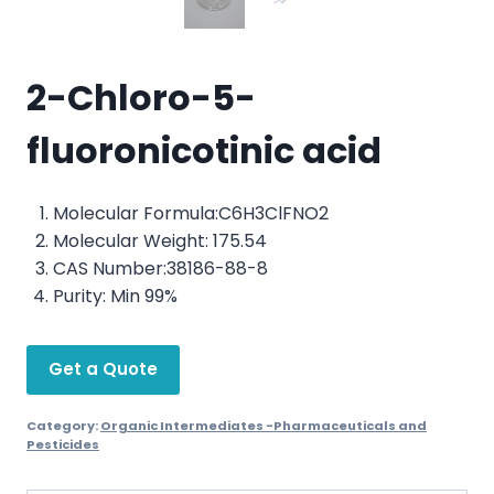
2-Chloro-5-
fluoronicotinic acid
Molecular Formula:C6H3ClFNO2
Molecular Weight: 175.54
CAS Number:38186-88-8
Purity: Min 99%
Get a Quote
Category:
Organic Intermediates -Pharmaceuticals and
Pesticides