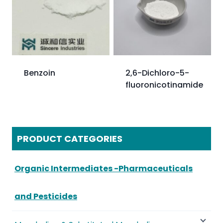
Benzoin
2,6-Dichloro-5-
fluoronicotinamide
PRODUCT CATEGORIES
Organic Intermediates -Pharmaceuticals
and Pesticides