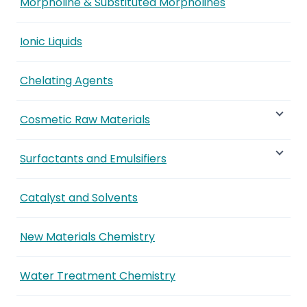
Morpholine & Substituted Morpholines
Ionic Liquids
Chelating Agents
Cosmetic Raw Materials
Surfactants and Emulsifiers
Catalyst and Solvents
New Materials Chemistry
Water Treatment Chemistry