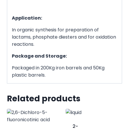
Application:
In organic synthesis for preparation of
lactams, phosphate diesters and for oxidation
reactions.
Package and Storage:
Packaged in 200Kg iron barrels and 50Kg
plastic barrels.
Related products
2-