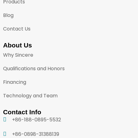
Products
Blog
Contact Us
About Us
Why Sincere
Qualifications and Honors
Financing
Technology and Team
Contact Info
+86-188-0895-5532
+86-0898-31388139