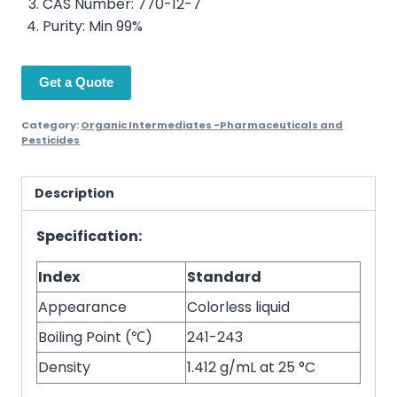
CAS Number: 770-12-7
Purity: Min 99%
Get a Quote
Category:
Organic Intermediates -Pharmaceuticals and
Pesticides
Description
Specification:
Index
Standard
Appearance
Colorless liquid
Boiling Point (℃)
241-243
Density
1.412 g/mL at 25 °C