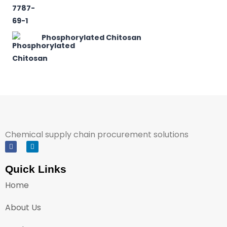
Phosphorylated Chitosan
Chemical supply chain procurement solutions
Quick Links
Home
About Us