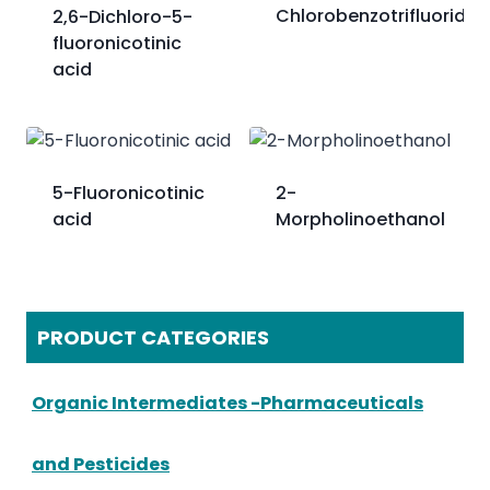
Chlorobenzotrifluoride
2,6-Dichloro-5-
fluoronicotinic
acid
5-Fluoronicotinic
2-
acid
Morpholinoethanol
PRODUCT CATEGORIES
Organic Intermediates -Pharmaceuticals
and Pesticides