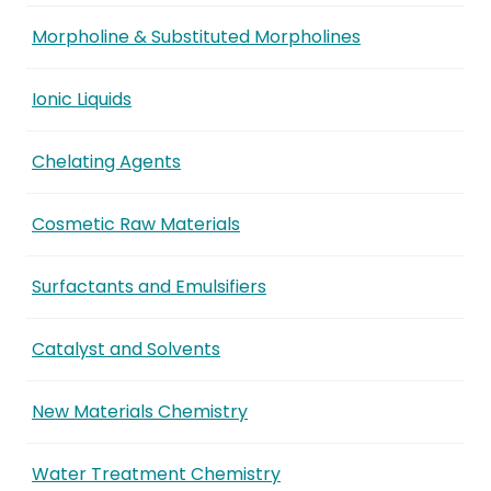
Morpholine & Substituted Morpholines
Ionic Liquids
Chelating Agents
Cosmetic Raw Materials
Surfactants and Emulsifiers
Catalyst and Solvents
New Materials Chemistry
Water Treatment Chemistry