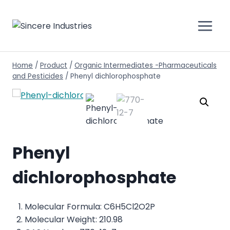
Home
/
Product
/
Organic Intermediates -Pharmaceuticals
and Pesticides
/
Phenyl dichlorophosphate
Phenyl
dichlorophosphate
Molecular Formula: C6H5Cl2O2P
Molecular Weight: 210.98