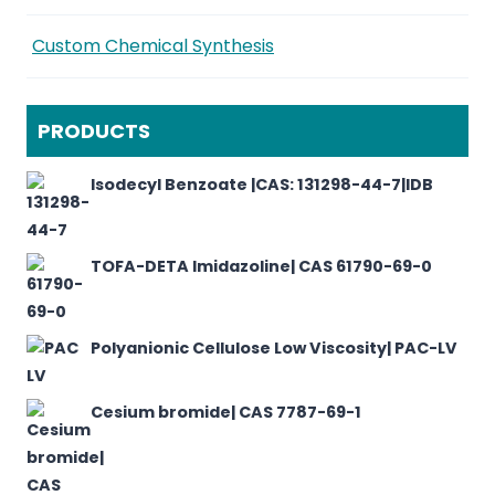
Custom Chemical Synthesis
PRODUCTS
Isodecyl Benzoate |CAS: 131298-44-7|IDB
TOFA-DETA Imidazoline| CAS 61790-69-0
Polyanionic Cellulose Low Viscosity| PAC-LV
Cesium bromide| CAS 7787-69-1