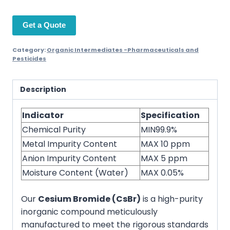
Get a Quote
Category:
Organic Intermediates -Pharmaceuticals and
Pesticides
Description
Indicator
Specification
Chemical Purity
MIN99.9%
Metal Impurity Content
MAX 10 ppm
Anion Impurity Content
MAX 5 ppm
Moisture Content (Water)
MAX 0.05%
Our
Cesium Bromide (CsBr)
is a high-purity
inorganic compound meticulously
manufactured to meet the rigorous standards