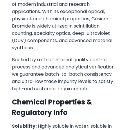
of modern industrial and research
applications. With its exceptional optical,
physical, and chemical properties, Cesium
Bromide is widely utilized in scintillation
counting, specialty optics, deep-ultraviolet
(DUV) components, and advanced material
synthesis.
Backed by a strict internal quality control
process and advanced analytical verification,
we guarantee batch-to-batch consistency
and ultra-low trace impurity levels to satisfy
high-end customer requirements.
Chemical Properties &
Regulatory Info
Solubility:
Highly soluble in water; soluble in