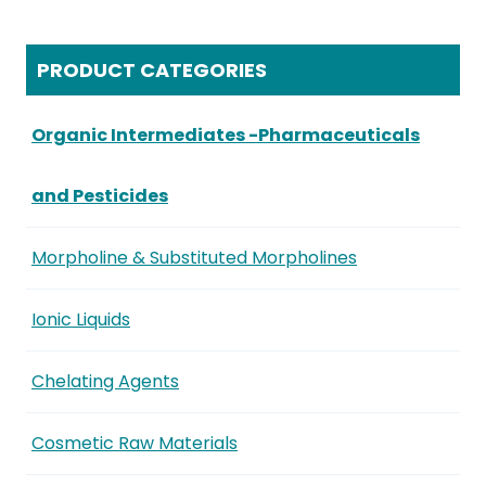
PRODUCT CATEGORIES
Organic Intermediates -Pharmaceuticals
and Pesticides
Morpholine & Substituted Morpholines
Ionic Liquids
Chelating Agents
Cosmetic Raw Materials