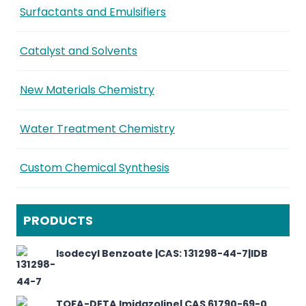
Surfactants and Emulsifiers
Catalyst and Solvents
New Materials Chemistry
Water Treatment Chemistry
Custom Chemical Synthesis
PRODUCTS
Isodecyl Benzoate |CAS: 131298-44-7|IDB
TOFA-DETA Imidazoline| CAS 61790-69-0