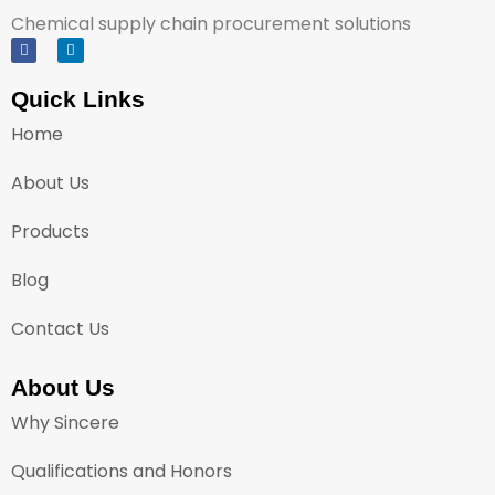
Chemical supply chain procurement solutions
Quick Links
Home
About Us
Products
Blog
Contact Us
About Us
Why Sincere
Qualifications and Honors