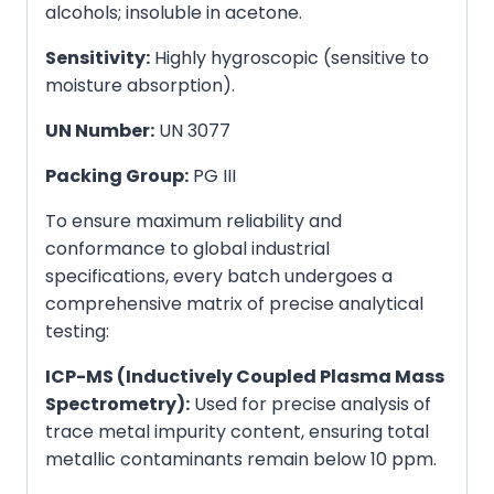
alcohols; insoluble in acetone.
Sensitivity:
Highly hygroscopic (sensitive to
moisture absorption).
UN Number:
UN 3077
Packing Group:
PG III
To ensure maximum reliability and
conformance to global industrial
specifications, every batch undergoes a
comprehensive matrix of precise analytical
testing:
ICP-MS (Inductively Coupled Plasma Mass
Spectrometry):
Used for precise analysis of
trace metal impurity content, ensuring total
metallic contaminants remain below 10 ppm.