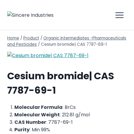
Home
/
Product
/
Organic Intermediates -Pharmaceuticals
and Pesticides
/
Cesium bromide| CAS 7787-69-1
Cesium bromide| CAS
7787-69-1
Molecular Formula
: BrCs
Molecular Weight
: 212.81 g/mol
CAS Number
: 7787-69-1
Purity
: Min 99%