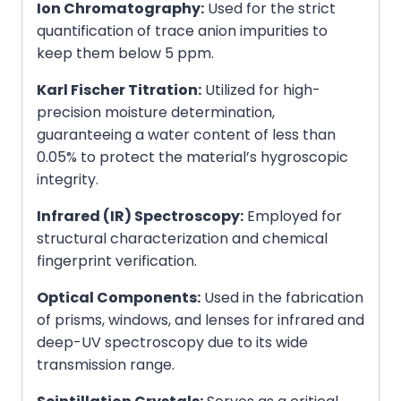
Ion Chromatography:
Used for the strict
quantification of trace anion impurities to
keep them below 5 ppm.
Karl Fischer Titration:
Utilized for high-
precision moisture determination,
guaranteeing a water content of less than
0.05% to protect the material’s hygroscopic
integrity.
Infrared (IR) Spectroscopy:
Employed for
structural characterization and chemical
fingerprint verification.
Optical Components:
Used in the fabrication
of prisms, windows, and lenses for infrared and
deep-UV spectroscopy due to its wide
transmission range.