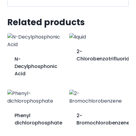
Related products
2-
Chlorobenzotrifluoride
N-
Decylphosphonic
Acid
Phenyl
2-
dichlorophosphate
Bromochlorobenzene