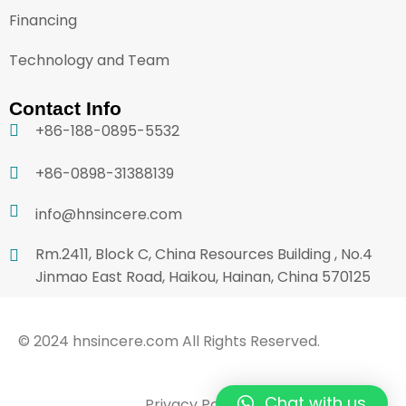
Financing
Technology and Team
Contact Info
+86-188-0895-5532
+86-0898-31388139
info@hnsincere.com
Rm.2411, Block C, China Resources Building , No.4
Jinmao East Road, Haikou, Hainan, China 570125
© 2024 hnsincere.com All Rights Reserved.
Chat with us
Privacy Policy
Terms & Conditions