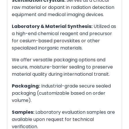
Scintillation Crystals:
Serves as a critical
raw material or dopant in radiation detection
equipment and medical imaging devices.
Laboratory & Material Synthesis:
Utilized as
a high-end chemical reagent and precursor
for cesium-based perovskites or other
specialized inorganic materials.
We offer versatile packaging options and
secure, moisture-barrier sealing to preserve
material quality during international transit.
Packaging:
Industrial-grade secure sealed
packaging (customizable based on order
volume).
Samples:
Laboratory evaluation samples are
available upon request for technical
verification.