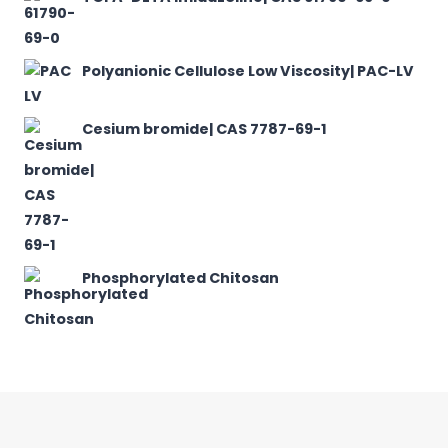
Polyanionic Cellulose Low Viscosity| PAC-LV
Cesium bromide| CAS 7787-69-1
Phosphorylated Chitosan