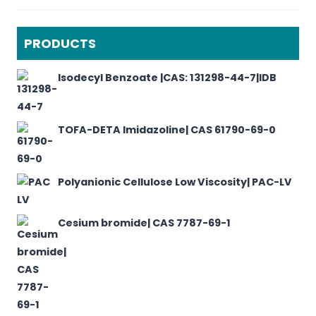
PRODUCTS
Isodecyl Benzoate |CAS: 131298-44-7|IDB
TOFA-DETA Imidazoline| CAS 61790-69-0
Polyanionic Cellulose Low Viscosity| PAC-LV
Cesium bromide| CAS 7787-69-1