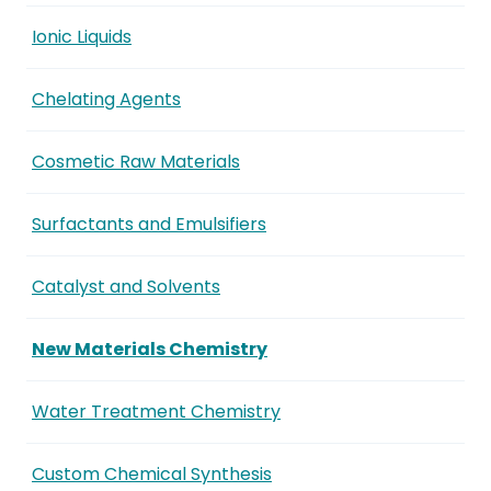
Ionic Liquids
Chelating Agents
Cosmetic Raw Materials
Surfactants and Emulsifiers
Catalyst and Solvents
New Materials Chemistry
Water Treatment Chemistry
Custom Chemical Synthesis