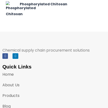
Phosphorylated Chitosan
Chemical supply chain procurement solutions
Quick Links
Home
About Us
Products
Blog