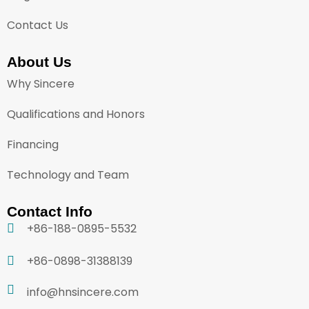
Contact Us
About Us
Why Sincere
Qualifications and Honors
Financing
Technology and Team
Contact Info
+86-188-0895-5532
+86-0898-31388139
info@hnsincere.com