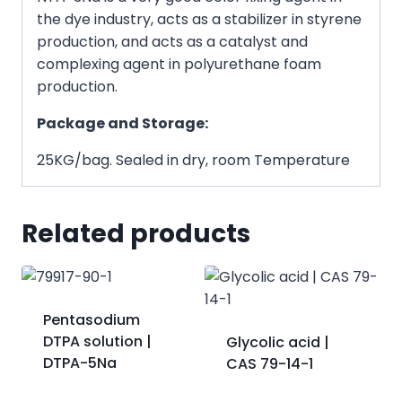
the dye industry, acts as a stabilizer in styrene
production, and acts as a catalyst and
complexing agent in polyurethane foam
production.
Package and Storage:
25KG/bag. Sealed in dry, room Temperature
Related products
Pentasodium
DTPA solution |
Glycolic acid |
DTPA-5Na
CAS 79-14-1