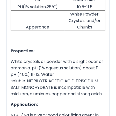
PH(1% solution,25℃)
10.5-11.5
White Powder,
Crystals and/or
Apperance
Chunks
Properties:
White crystals or powder with a slight odor of
ammonia. pH (1% aqueous solution) about 11.
pH (40%) 11-13. Water
soluble. NITRILOTRIACETIC ACID TRISODIUM
SALT MONOHYDRATE is incompatible with
oxidizers, aluminum, copper and strong acids.
Application:
NTA-3Na is a very good color fixing agent in