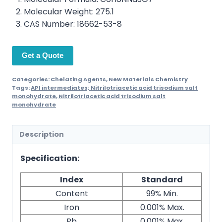
Molecular Weight: 275.1
CAS Number: 18662-53-8
Get a Quote
Categories:
Chelating Agents
,
New Materials Chemistry
Tags:
API intermediates; Nitrilotriacetic acid trisodium salt
monohydrate
,
Nitrilotriacetic acid trisodium salt
monohydrate
Description
Specification:
Index
Standard
Content
99% Min.
Iron
0.001% Max.
Pb
0.001% Max.