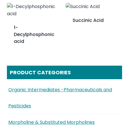
Succinic Acid
​1-
Decylphosphonic
acid
PRODUCT CATEGORIES
Organic Intermediates -Pharmaceuticals and
Pesticides
Morpholine & Substituted Morpholines