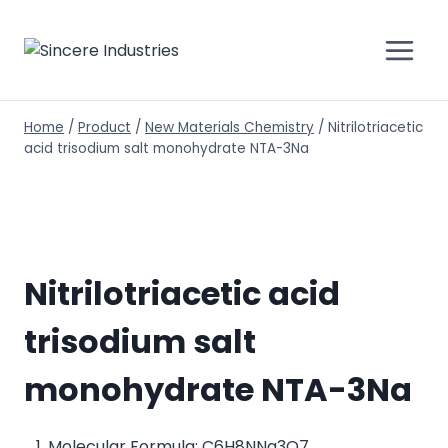
Home
/
Product
/
New Materials Chemistry
/
Nitrilotriacetic
acid trisodium salt monohydrate NTA-3Na
Nitrilotriacetic acid
trisodium salt
monohydrate NTA-3Na
Molecular Formula: C6H8NNa3O7