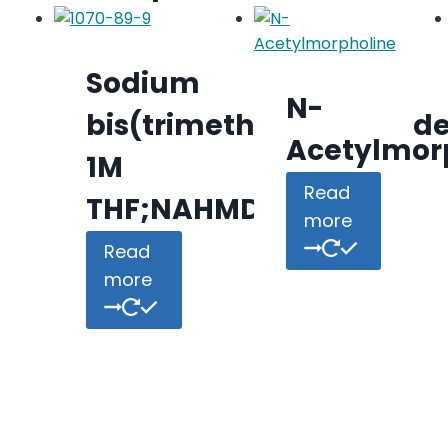
Sodium
N-
bis(trimethylsilyl)amid
Acetylmor
1M
Read
THF;NAHMDS
more
Read
more