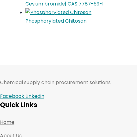
Cesium bromide| CAS 7787-69-1
Phosphorylated Chitosan
Chemical supply chain procurement solutions
Facebook
Linkedin
Quick Links
Home
About Us