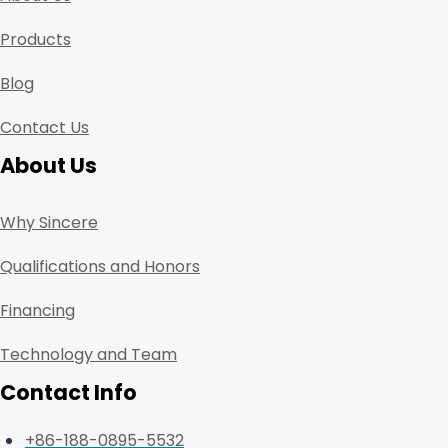
Products
Blog
Contact Us
About Us
Why Sincere
Qualifications and Honors
Financing
Technology and Team
Contact Info
+86-188-0895-5532