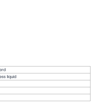
ard
ess liquid