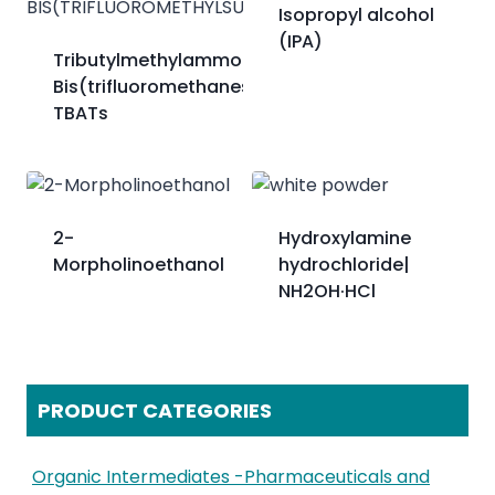
Isopropyl alcohol
(IPA)
Tributylmethylammonium
Bis(trifluoromethanesulfonyl)imide；
TBATs
2-
Hydroxylamine
Morpholinoethanol
hydrochloride|
NH2OH·HCl
PRODUCT CATEGORIES
Organic Intermediates -Pharmaceuticals and