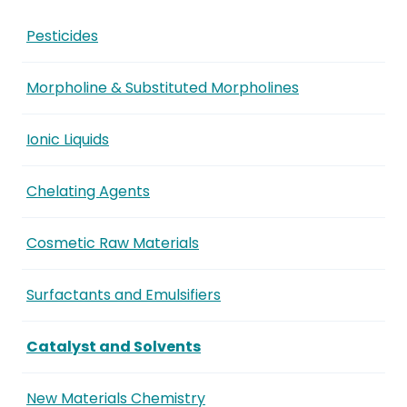
Pesticides
Morpholine & Substituted Morpholines
Ionic Liquids
Chelating Agents
Cosmetic Raw Materials
Surfactants and Emulsifiers
Catalyst and Solvents
New Materials Chemistry