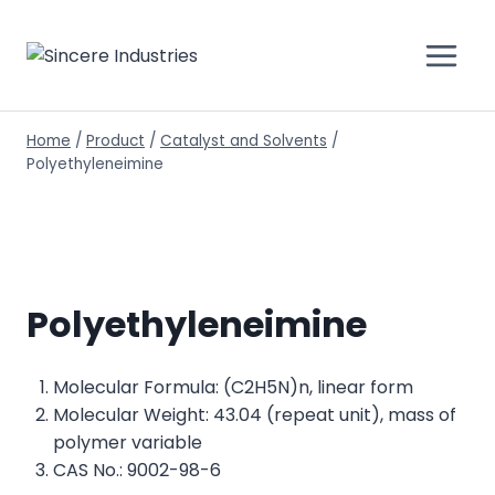
Home
/
Product
/
Catalyst and Solvents
/
Polyethyleneimine
Polyethyleneimine
Molecular Formula: (C2H5N)n, linear form
Molecular Weight: 43.04 (repeat unit), mass of
polymer variable
CAS No.: 9002-98-6