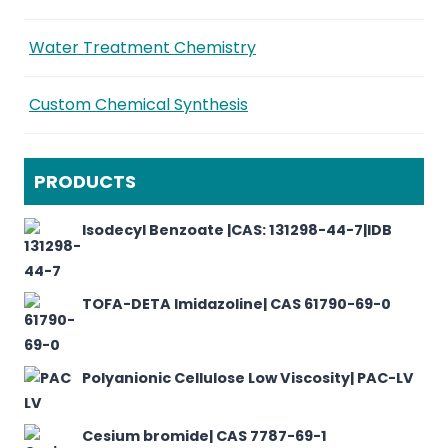
Water Treatment Chemistry
Custom Chemical Synthesis
PRODUCTS
Isodecyl Benzoate |CAS: 131298-44-7|IDB
TOFA-DETA Imidazoline| CAS 61790-69-0
Polyanionic Cellulose Low Viscosity| PAC-LV
Cesium bromide| CAS 7787-69-1