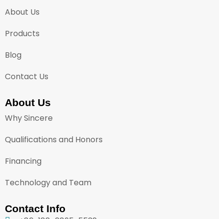
About Us
Products
Blog
Contact Us
About Us
Why Sincere
Qualifications and Honors
Financing
Technology and Team
Contact Info