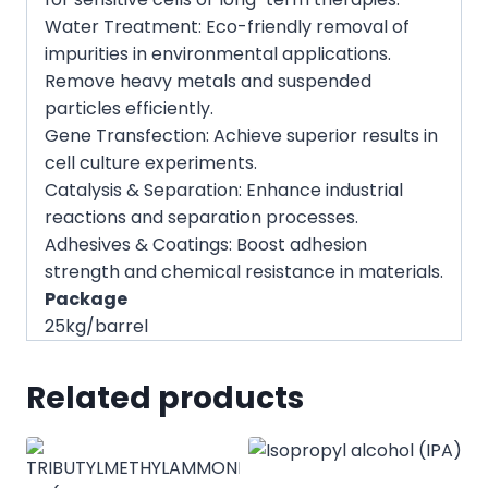
Water Treatment: Eco-friendly removal of
impurities in environmental applications.
Remove heavy metals and suspended
particles efficiently.
Gene Transfection: Achieve superior results in
cell culture experiments.
Catalysis & Separation: Enhance industrial
reactions and separation processes.
Adhesives & Coatings: Boost adhesion
strength and chemical resistance in materials.
Package
25kg/barrel
Related products