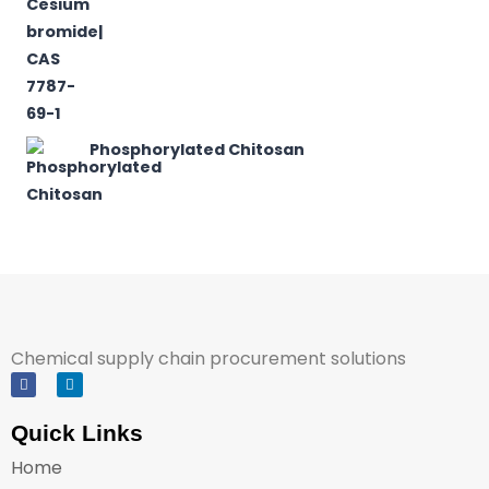
Phosphorylated Chitosan
Chemical supply chain procurement solutions
Quick Links
Home