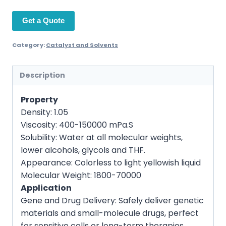
Get a Quote
Category:
Catalyst and Solvents
Description
Property
Density:
1.05
Viscosity:
400-150000 mPa.S
Solubility:
Water at all molecular weights,
lower alcohols, glycols and THF.
Appearance:
Colorless to light yellowish liquid
Molecular Weight:
1800-70000
Application
Gene and Drug Delivery: Safely deliver genetic
materials and small-molecule drugs, perfect
for sensitive cells or long-term therapies.