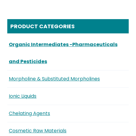
PRODUCT CATEGORIES
Organic Intermediates -Pharmaceuticals
and Pesticides
Morpholine & Substituted Morpholines
Ionic Liquids
Chelating Agents
Cosmetic Raw Materials