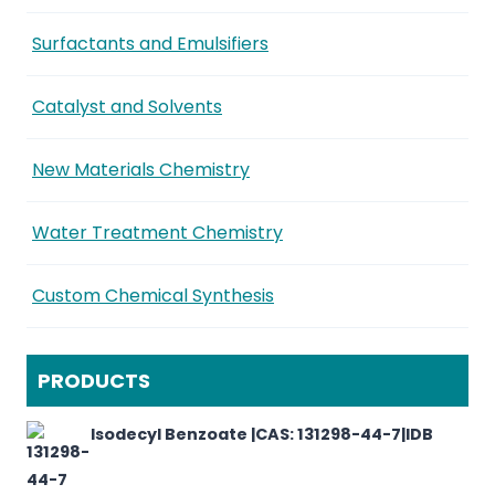
Surfactants and Emulsifiers
Catalyst and Solvents
New Materials Chemistry
Water Treatment Chemistry
Custom Chemical Synthesis
PRODUCTS
Isodecyl Benzoate |CAS: 131298-44-7|IDB