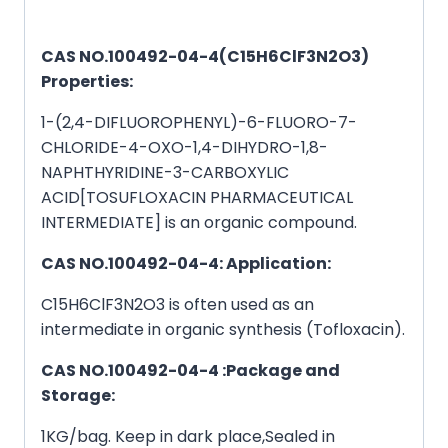
CAS NO.100492-04-4(C15H6ClF3N2O3)
Properties:
1-(2,4-DIFLUOROPHENYL)-6-FLUORO-7-
CHLORIDE-4-OXO-1,4-DIHYDRO-1,8-
NAPHTHYRIDINE-3-CARBOXYLIC
ACID[TOSUFLOXACIN PHARMACEUTICAL
INTERMEDIATE] is an organic compound.
CAS NO.100492-04-4: Application:
C15H6ClF3N2O3 is often used as an
intermediate in organic synthesis (Tofloxacin).
CAS NO.100492-04-4 :Package and
Storage:
1KG/bag. Keep in dark place,Sealed in