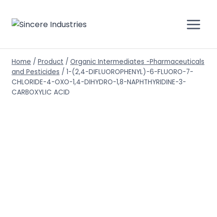
Home
/
Product
/
Organic Intermediates -Pharmaceuticals
and Pesticides
/
1-(2,4-DIFLUOROPHENYL)-6-FLUORO-7-
CHLORIDE-4-OXO-1,4-DIHYDRO-1,8-NAPHTHYRIDINE-3-
CARBOXYLIC ACID