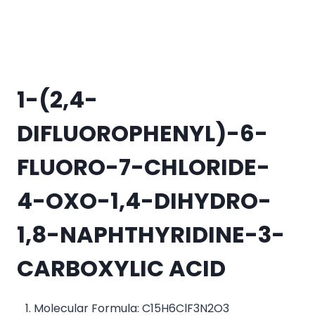
1-(2,4-
DIFLUOROPHENYL)-6-
FLUORO-7-CHLORIDE-
4-OXO-1,4-DIHYDRO-
1,8-NAPHTHYRIDINE-3-
CARBOXYLIC ACID
Molecular Formula: C15H6ClF3N2O3