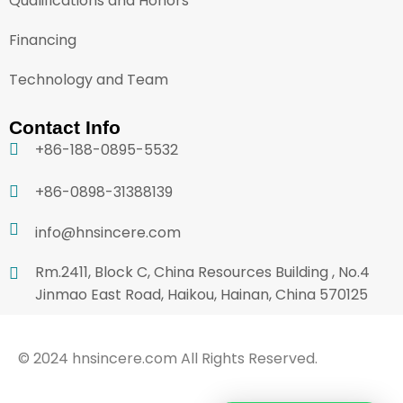
Qualifications and Honors
Financing
Technology and Team
Contact Info
+86-188-0895-5532
+86-0898-31388139
info@hnsincere.com
Rm.2411, Block C, China Resources Building , No.4
Jinmao East Road, Haikou, Hainan, China 570125
© 2024 hnsincere.com All Rights Reserved.