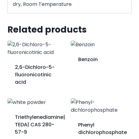
dry, Room Temperature
Related products
Benzoin
2,6-Dichloro-5-
fluoronicotinic
acid
Triethylenediamine|
TEDA| CAS 280-
Phenyl
57-9
dichlorophosphate