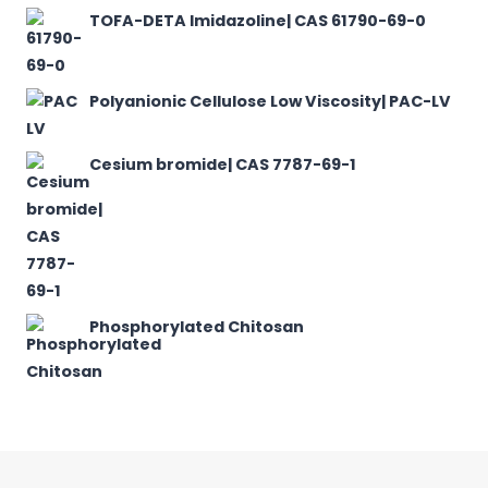
TOFA-DETA Imidazoline| CAS 61790-69-0
Polyanionic Cellulose Low Viscosity| PAC-LV
Cesium bromide| CAS 7787-69-1
Phosphorylated Chitosan