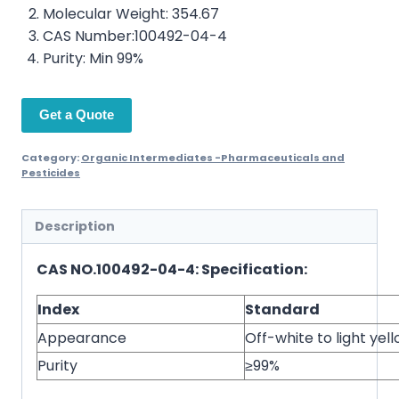
Molecular Weight: 354.67
CAS Number:100492-04-4
Purity: Min 99%
Get a Quote
Category:
Organic Intermediates -Pharmaceuticals and
Pesticides
Description
CAS NO.100492-04-4: Specification:
Index
Standard
Appearance
Off-white to light ye
Purity
≥99%