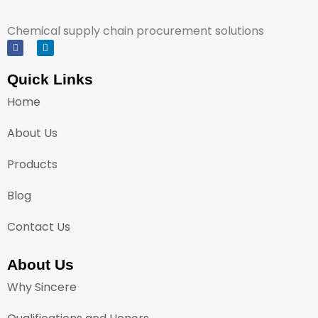
Chemical supply chain procurement solutions
Quick Links
Home
About Us
Products
Blog
Contact Us
About Us
Why Sincere