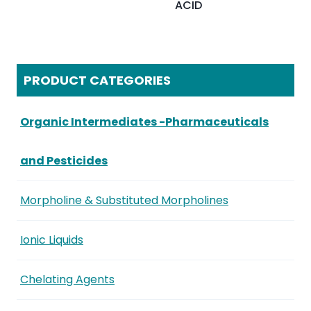
ACID
PRODUCT CATEGORIES
Organic Intermediates -Pharmaceuticals
and Pesticides
Morpholine & Substituted Morpholines
Ionic Liquids
Chelating Agents