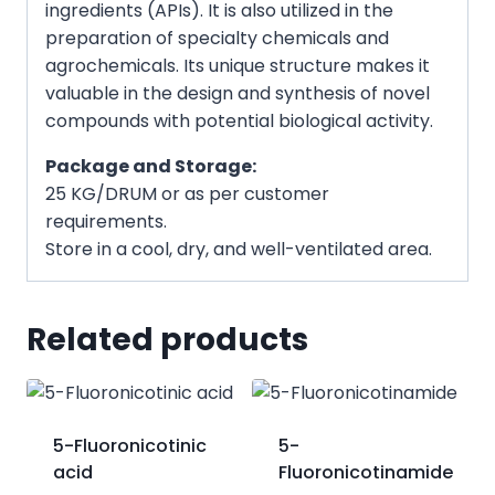
ingredients (APIs). It is also utilized in the
preparation of specialty chemicals and
agrochemicals. Its unique structure makes it
valuable in the design and synthesis of novel
compounds with potential biological activity.
Package and Storage:
25 KG/DRUM or as per customer
requirements.
Store in a cool, dry, and well-ventilated area.
Related products
5-Fluoronicotinic
5-
acid
Fluoronicotinamide