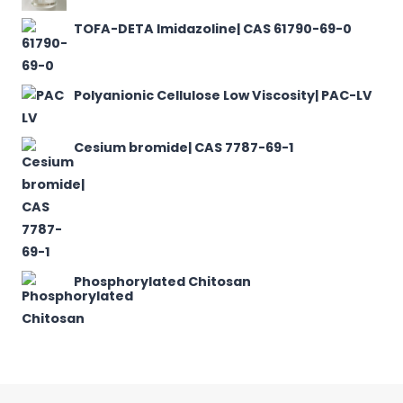
TOFA-DETA Imidazoline| CAS 61790-69-0
Polyanionic Cellulose Low Viscosity| PAC-LV
Cesium bromide| CAS 7787-69-1
Phosphorylated Chitosan