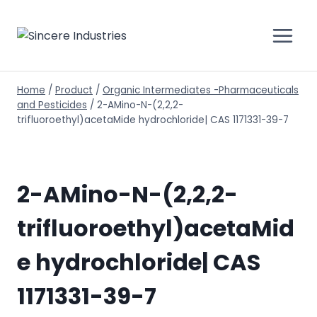
Home
/
Product
/
Organic Intermediates -Pharmaceuticals
and Pesticides
/
2-AMino-N-(2,2,2-
trifluoroethyl)acetaMide hydrochloride| CAS 1171331-39-7
2-AMino-N-(2,2,2-
trifluoroethyl)acetaMid
e hydrochloride| CAS
1171331-39-7