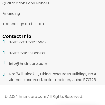
Qualifications and Honors
Financing
Technology and Team
Contact Info
+86-188-0895-5532
+86-0898-31388139
info@hnsincere.com
Rm.2411, Block C, China Resources Building , No.4
Jinmao East Road, Haikou, Hainan, China 570125
© 2024 hnsincere.com All Rights Reserved.