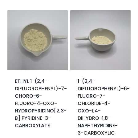
ETHYL 1-(2,4-
1-(2,4-
DIFLUOROPHENYL)-7-
DIFLUOROPHENYL)-6-
CHORO-6-
FLUORO-7-
FLUORO-4-OXO-
CHLORIDE-4-
HYDROPYRIDINO[2,3-
OXO-1,4-
B] PYRIDINE-3-
DIHYDRO-1,8-
CARBOXYLATE
NAPHTHYRIDINE-
3-CARBOXYLIC