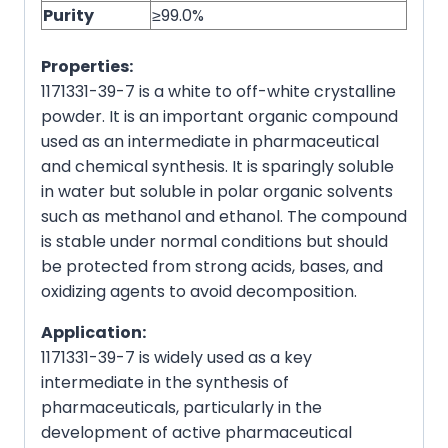
Purity
≥99.0%
Properties:
1171331-39-7 is a white to off-white crystalline
powder. It is an important organic compound
used as an intermediate in pharmaceutical
and chemical synthesis. It is sparingly soluble
in water but soluble in polar organic solvents
such as methanol and ethanol. The compound
is stable under normal conditions but should
be protected from strong acids, bases, and
oxidizing agents to avoid decomposition.
Application:
1171331-39-7 is widely used as a key
intermediate in the synthesis of
pharmaceuticals, particularly in the
development of active pharmaceutical