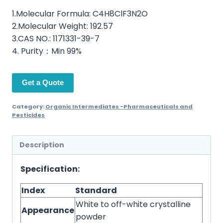
1.Molecular Formula: C4H8ClF3N2O
2.Molecular Weight: 192.57
3.CAS NO.: 1171331-39-7
4. Purity：Min 99%
Get a Quote
Category:
Organic Intermediates -Pharmaceuticals and
Pesticides
Description
Specification:
Index
Standard
White to off-white crystalline
Appearance
powder