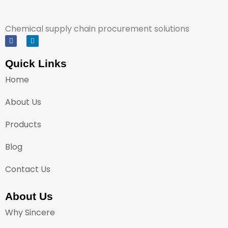
Chemical supply chain procurement solutions
Quick Links
Home
About Us
Products
Blog
Contact Us
About Us
Why Sincere