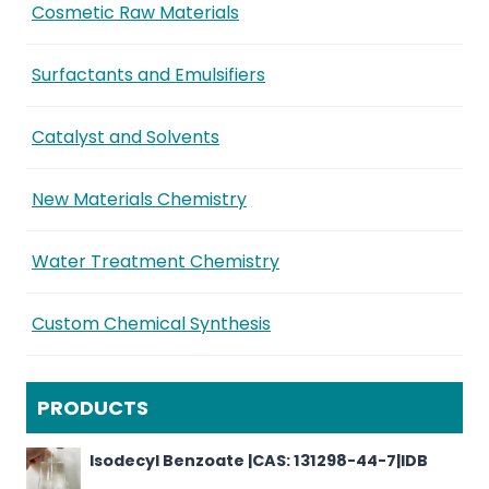
Cosmetic Raw Materials
Surfactants and Emulsifiers
Catalyst and Solvents
New Materials Chemistry
Water Treatment Chemistry
Custom Chemical Synthesis
PRODUCTS
Isodecyl Benzoate |CAS: 131298-44-7|IDB