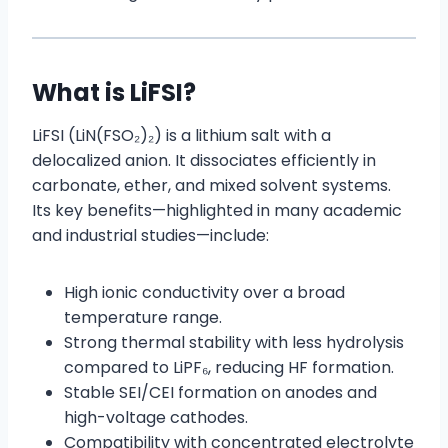
What is LiFSI?
LiFSI (LiN(FSO₂)₂) is a lithium salt with a
delocalized anion. It dissociates efficiently in
carbonate, ether, and mixed solvent systems.
Its key benefits—highlighted in many academic
and industrial studies—include:
High ionic conductivity over a broad
temperature range.
Strong thermal stability with less hydrolysis
compared to LiPF₆, reducing HF formation.
Stable SEI/CEI formation on anodes and
high-voltage cathodes.
Compatibility with concentrated electrolyte