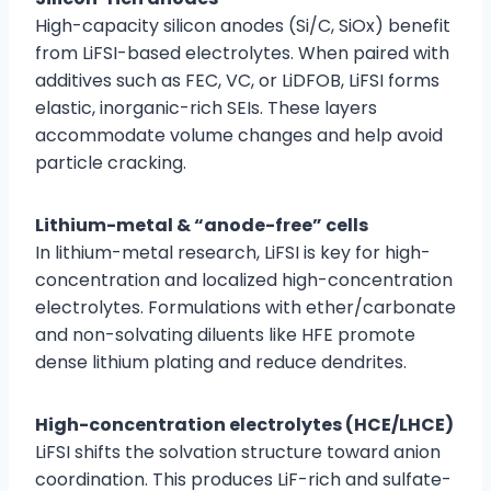
High-capacity silicon anodes (Si/C, SiOx) benefit
from LiFSI-based electrolytes. When paired with
additives such as FEC, VC, or LiDFOB, LiFSI forms
elastic, inorganic-rich SEIs. These layers
accommodate volume changes and help avoid
particle cracking.
Lithium-metal & “anode-free” cells
In lithium-metal research, LiFSI is key for high-
concentration and localized high-concentration
electrolytes. Formulations with ether/carbonate
and non-solvating diluents like HFE promote
dense lithium plating and reduce dendrites.
High-concentration electrolytes (HCE/LHCE)
LiFSI shifts the solvation structure toward anion
coordination. This produces LiF-rich and sulfate-