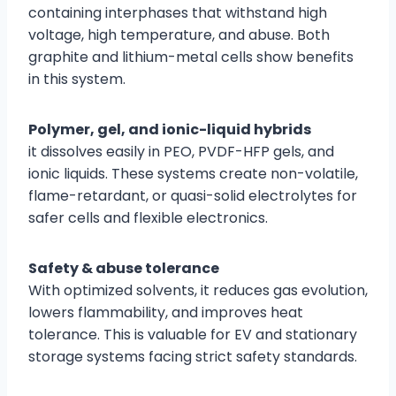
containing interphases that withstand high
voltage, high temperature, and abuse. Both
graphite and lithium-metal cells show benefits
in this system.
Polymer, gel, and ionic-liquid hybrids
it dissolves easily in PEO, PVDF-HFP gels, and
ionic liquids. These systems create non-volatile,
flame-retardant, or quasi-solid electrolytes for
safer cells and flexible electronics.
Safety & abuse tolerance
With optimized solvents, it reduces gas evolution,
lowers flammability, and improves heat
tolerance. This is valuable for EV and stationary
storage systems facing strict safety standards.