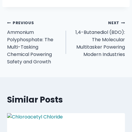
PREVIOUS
NEXT
Ammonium
1,4-Butanediol (BDO):
Polyphosphate: The
The Molecular
Multi-Tasking
Multitasker Powering
Chemical Powering
Modern Industries
Safety and Growth
Similar Posts