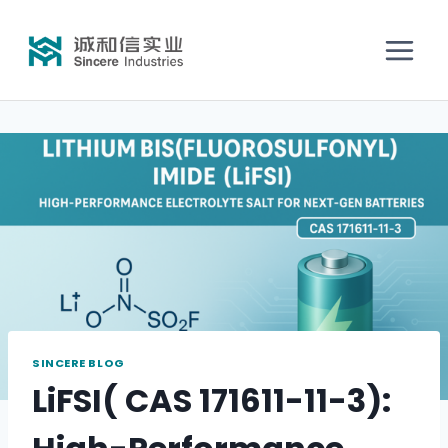
SINCERE BLOG
LiFSI( CAS 171611-11-3):