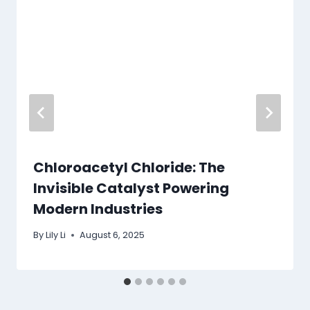
Chloroacetyl Chloride: The
Invisible Catalyst Powering
Modern Industries
By
Lily Li
August 6, 2025