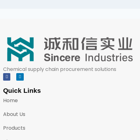
Chemical supply chain procurement solutions
Quick Links
Home
About Us
Products