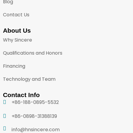
Blog
Contact Us
About Us
Why Sincere
Qualifications and Honors
Financing
Technology and Team
Contact Info
+86-188-0895-5532
+86-0898-31388139
info@hnsincere.com