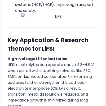
systems (HCE/LHCE), improving transport
and safety.
Key Application & Research
Themes for LiFSI
High-voltage Li-ion batteries
LiFSI electrolytes can operate above 4.3–4.5 V
when paired with stabilizing solvents like FEC,
EMC, or fluorinated carbonates. Film-forming
additives further strengthen the cathode–
electrolyte interphase (CEI).As a result,
transition-metal dissolution is reduced, and
impedance growth is minimized during long