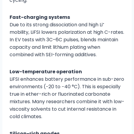
cycling.
Fast-charging systems
Due to its strong dissociation and high Li⁺
mobility, LiFSI lowers polarization at high C-rates.
In EV tests with 3C–6C pulses, blends maintain
capacity and limit lithium plating when
combined with SEI-forming additives.
Low-temperature operation
LiFSI enhances battery performance in sub-zero
environments (−20 to −40 °C). This is especially
true in ether-rich or fluorinated carbonate
mixtures. Many researchers combine it with low-
viscosity solvents to cut internal resistance in
cold climates.
Silicon-rich anodes