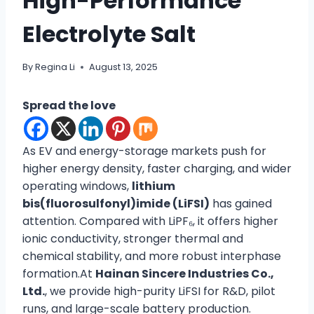
High-Performance
Electrolyte Salt
By
Regina Li
August 13, 2025
Spread the love
As EV and energy-storage markets push for
higher energy density, faster charging, and wider
operating windows,
lithium
bis(fluorosulfonyl)imide (LiFSI)
has gained
attention. Compared with LiPF₆, it offers higher
ionic conductivity, stronger thermal and
chemical stability, and more robust interphase
formation.At
Hainan Sincere Industries Co.,
Ltd.
, we provide high-purity LiFSI for R&D, pilot
runs, and large-scale battery production.