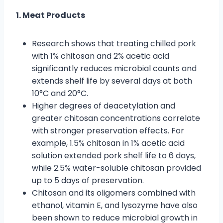
1. Meat Products
Research shows that treating chilled pork
with 1% chitosan and 2% acetic acid
significantly reduces microbial counts and
extends shelf life by several days at both
10°C and 20°C.
Higher degrees of deacetylation and
greater chitosan concentrations correlate
with stronger preservation effects. For
example, 1.5% chitosan in 1% acetic acid
solution extended pork shelf life to 6 days,
while 2.5% water-soluble chitosan provided
up to 5 days of preservation.
Chitosan and its oligomers combined with
ethanol, vitamin E, and lysozyme have also
been shown to reduce microbial growth in