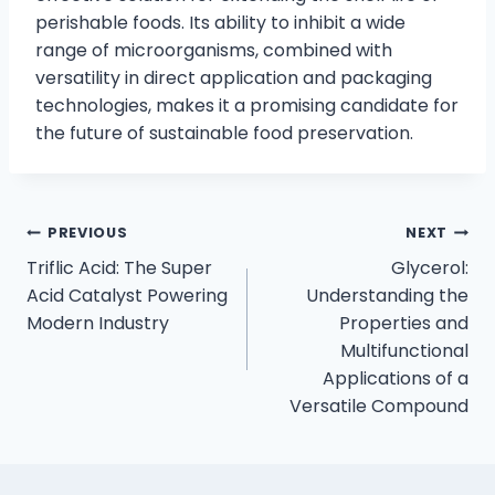
perishable foods. Its ability to inhibit a wide
range of microorganisms, combined with
versatility in direct application and packaging
technologies, makes it a promising candidate for
the future of sustainable food preservation.
PREVIOUS
NEXT
Triflic Acid: The Super
Glycerol:
Acid Catalyst Powering
Understanding the
Modern Industry
Properties and
Multifunctional
Applications of a
Versatile Compound