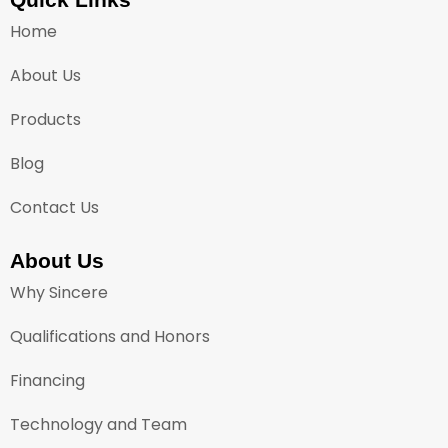
Home
About Us
Products
Blog
Contact Us
About Us
Why Sincere
Qualifications and Honors
Financing
Technology and Team