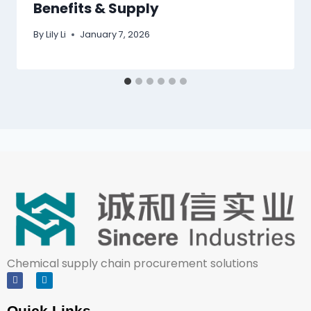
Benefits & Supply
By
Lily Li
January 7, 2026
Chemical supply chain procurement solutions
Quick Links