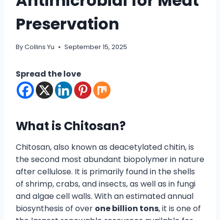
Antimicrobial for Meat
Preservation
By
Collins Yu
September 15, 2025
Spread the love
What is Chitosan?
Chitosan, also known as deacetylated chitin, is
the second most abundant biopolymer in nature
after cellulose. It is primarily found in the shells
of shrimp, crabs, and insects, as well as in fungi
and algae cell walls. With an estimated annual
biosynthesis of over
one billion tons
, it is one of