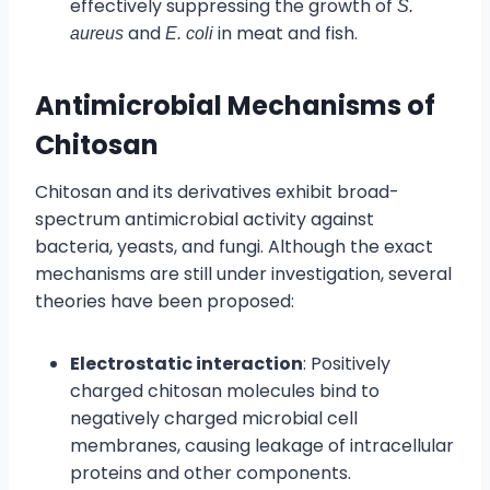
effectively suppressing the growth of
S.
and
in meat and fish.
aureus
E. coli
Antimicrobial Mechanisms of
Chitosan
Chitosan and its derivatives exhibit broad-
spectrum antimicrobial activity against
bacteria, yeasts, and fungi. Although the exact
mechanisms are still under investigation, several
theories have been proposed:
Electrostatic interaction
: Positively
charged chitosan molecules bind to
negatively charged microbial cell
membranes, causing leakage of intracellular
proteins and other components.