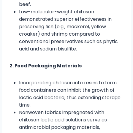
beef.
Low-molecular-weight chitosan
demonstrated superior effectiveness in
preserving fish (e.g., mackerel, yellow
croaker) and shrimp compared to
conventional preservatives such as phytic
acid and sodium bisulfite.
2. Food Packaging Materials
Incorporating chitosan into resins to form
food containers can inhibit the growth of
lactic acid bacteria, thus extending storage
time.
Nonwoven fabrics impregnated with
chitosan lactic acid solutions serve as
antimicrobial packaging materials,