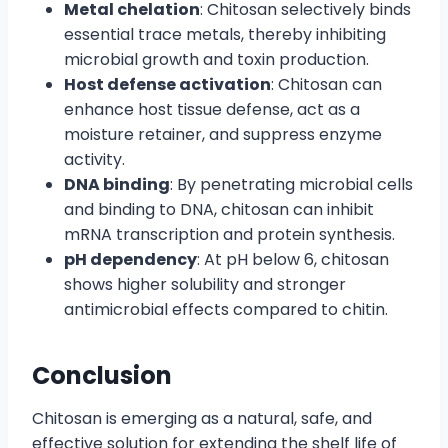
Metal chelation
: Chitosan selectively binds
essential trace metals, thereby inhibiting
microbial growth and toxin production.
Host defense activation
: Chitosan can
enhance host tissue defense, act as a
moisture retainer, and suppress enzyme
activity.
DNA binding
: By penetrating microbial cells
and binding to DNA, chitosan can inhibit
mRNA transcription and protein synthesis.
pH dependency
: At pH below 6, chitosan
shows higher solubility and stronger
antimicrobial effects compared to chitin.
Conclusion
Chitosan is emerging as a natural, safe, and
effective solution for extending the shelf life of