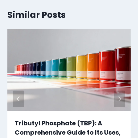
Similar Posts
Tributyl Phosphate (TBP): A
Comprehensive Guide to Its Uses,