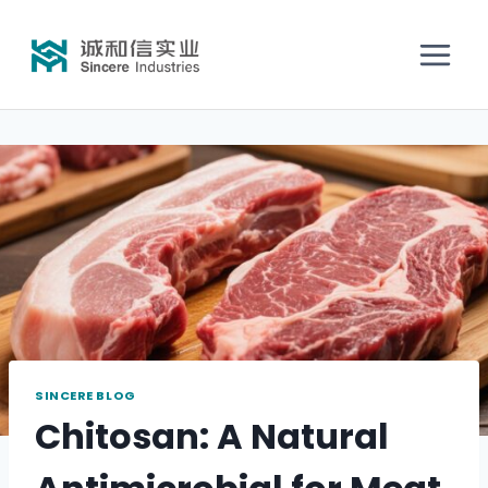
SINCERE BLOG
Chitosan: A Natural