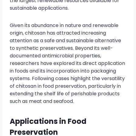
the largest renewable resources available for
sustainable applications.
Given its abundance in nature and renewable
origin, chitosan has attracted increasing
attention as a safe and sustainable alternative
to synthetic preservatives. Beyond its well-
documented antimicrobial properties,
researchers have explored its direct application
in foods and its incorporation into packaging
systems. Following cases highlight the versatility
of chitosan in food preservation, particularly in
extending the shelf life of perishable products
such as meat and seafood.
Applications in Food
Preservation