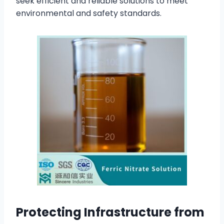
seek efficient and reliable solutions to meet
environmental and safety standards.
Protecting Infrastructure from