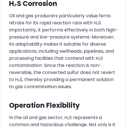
H₂S Corrosion
Oil and gas producers particularly value ferric
nitrate for its rapid reaction rate with H₂S.
Importantly, it performs effectively in both high-
pressure and low-pressure systems. Moreover,
its adaptability makes it suitable for diverse
applications, including wellheads, pipelines, and
processing facilities that contend with H₂S
contamination. Since the reaction is non-
reversible, the converted sulfur does not revert
to H₂S, thereby providing a permanent solution
to gas contamination issues.
Operation Flexibility
In the oil and gas sector, H₂S represents a
common and hazardous challenge. Not only is it