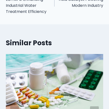
Industrial Water
Modern Industry
Treatment Efficiency
Similar Posts