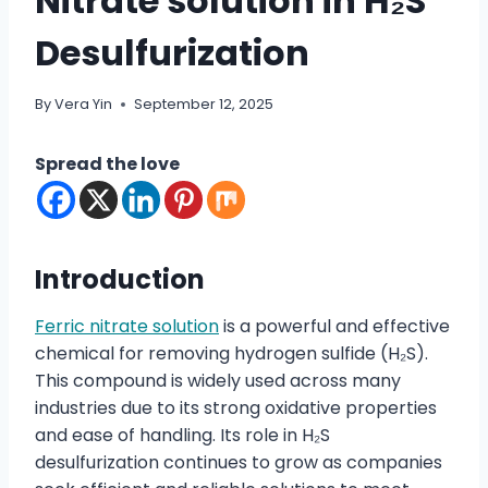
Nitrate solution in H₂S
Desulfurization
By
Vera Yin
September 12, 2025
Spread the love
Introduction
Ferric nitrate solution
is a powerful and effective
chemical for removing hydrogen sulfide (H₂S).
This compound is widely used across many
industries due to its strong oxidative properties
and ease of handling. Its role in H₂S
desulfurization continues to grow as companies