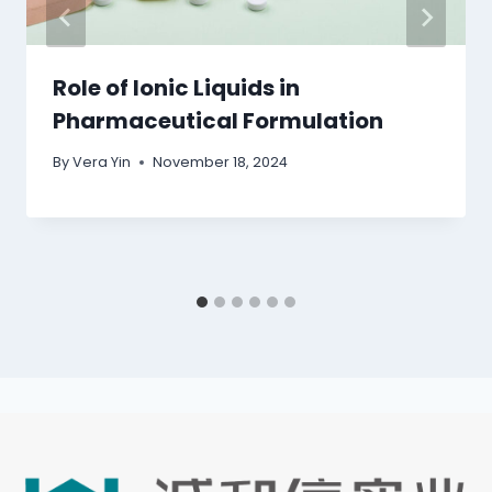
Role of Ionic Liquids in
Pharmaceutical Formulation
By
Vera Yin
November 18, 2024