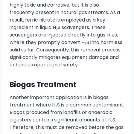
highly toxic and corrosive, but it is also
frequently present in natural gas streams. As a
result, ferric nitrate is employed as a key
ingredient in liquid H₂S scavengers. These
scavengers are injected directly into gas lines,
where they promptly convert H₂S into harmless
solid sulfur. Consequently, this removal process
significantly mitigates equipment damage and
enhances operational safety.
Biogas Treatment
Another important application is in biogas
treatment where H₂S is a common contaminant.
Biogas produced from landfills or anaerobic
digesters contains significant amounts of H₂S.
Therefore, this must be removed before the gas