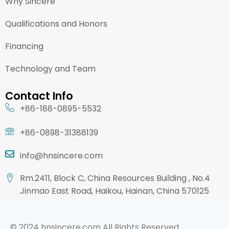
Why Sincere
Qualifications and Honors
Financing
Technology and Team
Contact Info
+86-188-0895-5532
+86-0898-31388139
info@hnsincere.com
Rm.2411, Block C, China Resources Building , No.4
Jinmao East Road, Haikou, Hainan, China 570125
© 2024 hnsincere.com All Rights Reserved.