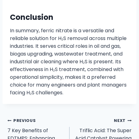
Conclusion
In summary, ferric nitrate is a versatile and
reliable solution for H₂S removal across multiple
industries. It serves critical roles in oil and gas,
biogas upgrading, wastewater treatment, and
industrial air cleaning where H₂S is present. Its
effectiveness in H₂S treatment, combined with
operational simplicity, makes it a preferred
choice for many engineers and plant managers
facing H₂S challenges.
PREVIOUS
NEXT
7 Key Benefits of
Triflic Acid: The Super
EDTMPS: Enhancing
Acid Catalyst Powering