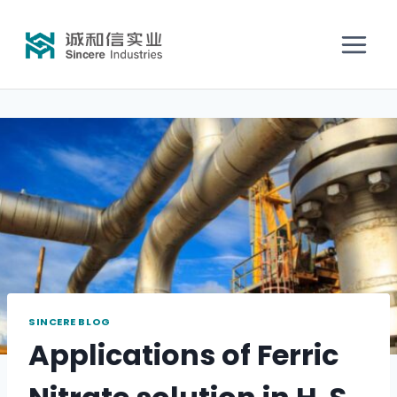
SINCERE BLOG
Applications of Ferric