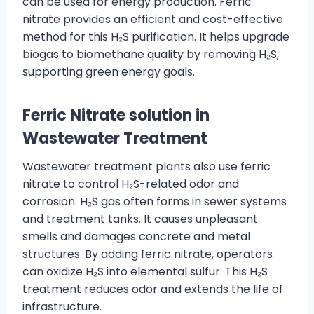
can be used for energy production. Ferric
nitrate provides an efficient and cost-effective
method for this H₂S purification. It helps upgrade
biogas to biomethane quality by removing H₂S,
supporting green energy goals.
Ferric
Nitrate
solution in
Wastewater Treatment
Wastewater treatment plants also use ferric
nitrate to control H₂S-related odor and
corrosion. H₂S gas often forms in sewer systems
and treatment tanks. It causes unpleasant
smells and damages concrete and metal
structures. By adding ferric nitrate, operators
can oxidize H₂S into elemental sulfur. This H₂S
treatment reduces odor and extends the life of
infrastructure.