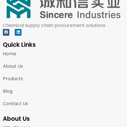
Chemical supply chain procurement solutions
Quick Links
Home
About Us
Products
Blog
Contact Us
About Us