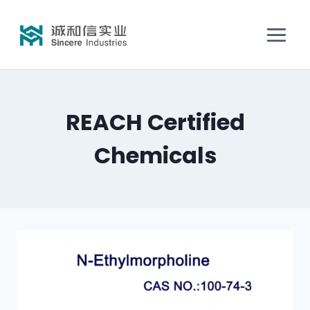
REACH Certified
Chemicals