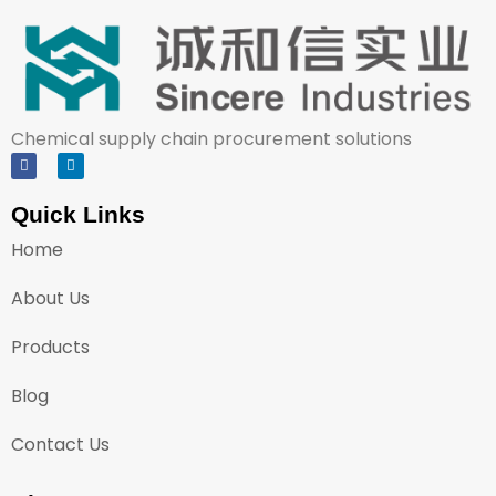
Chemical supply chain procurement solutions
Quick Links
Home
About Us
Products
Blog
Contact Us