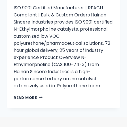
ISO 9001 Certified Manufacturer | REACH
Compliant | Bulk & Custom Orders Hainan
Sincere Industries provides ISO 9001 certified
N-Ethylmorpholine catalysts, professional
customized low VOC
polyurethane/pharmaceutical solutions, 72-
hour global delivery, 25 years of industry
experience Product Overview N-
Ethylmorpholine (CAS 100-74-3) from
Hainan Sincere Industries is a high-
performance tertiary amine catalyst
extensively used in: Polyurethane foam…
READ MORE