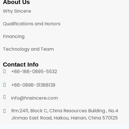
About Us
Why Sincere
Qualifications and Honors
Financing
Technology and Team
Contact Info
+86-188-0895-5532
+86-0898-31388139
info@hnsincere.com
Rm.2411, Block C, China Resources Building , No.4
Jinmao East Road, Haikou, Hainan, China 570125