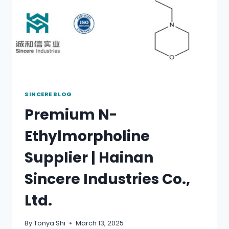
SINCERE BLOG
Premium N-
Ethylmorpholine
Supplier | Hainan
Sincere Industries Co.,
Ltd.
By
Tonya Shi
March 13, 2025