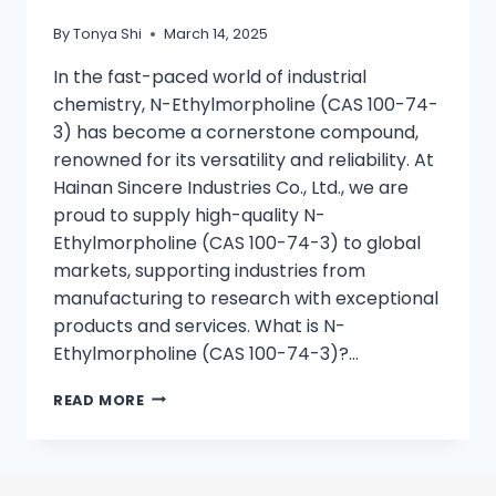
By
Tonya Shi
March 14, 2025
In the fast-paced world of industrial
chemistry, N-Ethylmorpholine (CAS 100-74-
3) has become a cornerstone compound,
renowned for its versatility and reliability. At
Hainan Sincere Industries Co., Ltd., we are
proud to supply high-quality N-
Ethylmorpholine (CAS 100-74-3) to global
markets, supporting industries from
manufacturing to research with exceptional
products and services. What is N-
Ethylmorpholine (CAS 100-74-3)?…
READ MORE