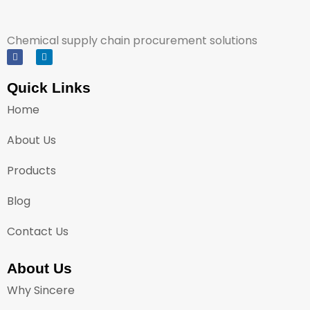
Chemical supply chain procurement solutions
Quick Links
Home
About Us
Products
Blog
Contact Us
About Us
Why Sincere