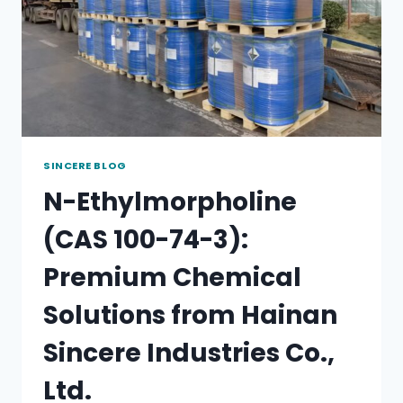
SINCERE BLOG
N-Ethylmorpholine
(CAS 100-74-3):
Premium Chemical
Solutions from Hainan
Sincere Industries Co.,
Ltd.