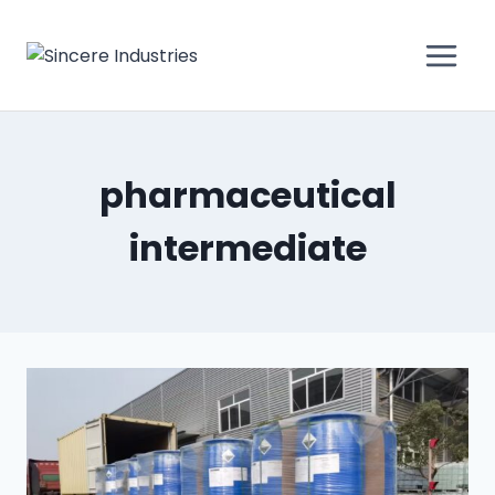
pharmaceutical
intermediate