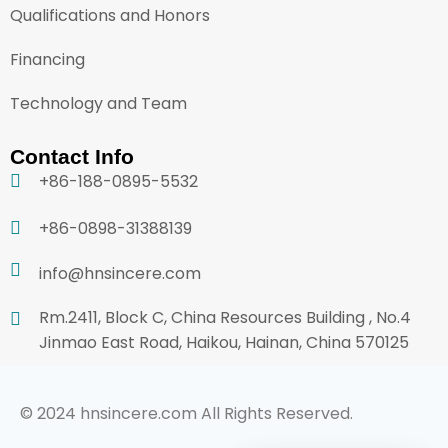
Qualifications and Honors
Financing
Technology and Team
Contact Info
+86-188-0895-5532
+86-0898-31388139
info@hnsincere.com
Rm.2411, Block C, China Resources Building , No.4
Jinmao East Road, Haikou, Hainan, China 570125
© 2024 hnsincere.com All Rights Reserved.