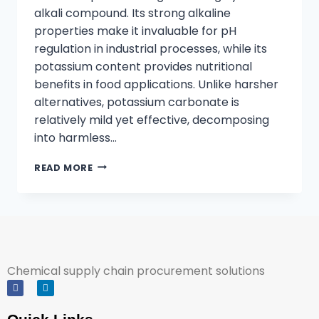
alkali compound. Its strong alkaline
properties make it invaluable for pH
regulation in industrial processes, while its
potassium content provides nutritional
benefits in food applications. Unlike harsher
alternatives, potassium carbonate is
relatively mild yet effective, decomposing
into harmless…
READ MORE
Chemical supply chain procurement solutions