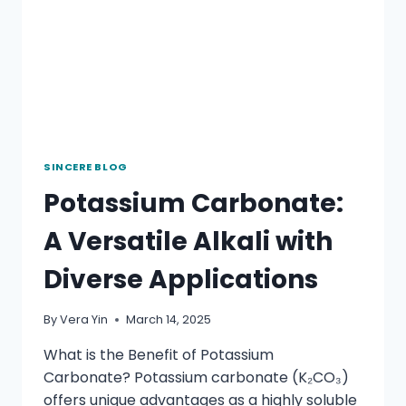
SINCERE BLOG
Potassium Carbonate:
A Versatile Alkali with
Diverse Applications
By
Vera Yin
March 14, 2025
What is the Benefit of Potassium
Carbonate? Potassium carbonate (K₂CO₃)
offers unique advantages as a highly soluble