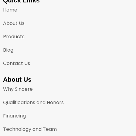
Quick Links
Home
About Us
Products
Blog
Contact Us
About Us
Why Sincere
Qualifications and Honors
Financing
Technology and Team