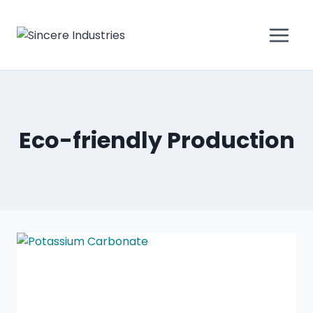
Eco-friendly Production