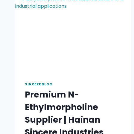
SINCERE BLOG
Premium N-
Ethylmorpholine
Supplier | Hainan
Sincere Industries