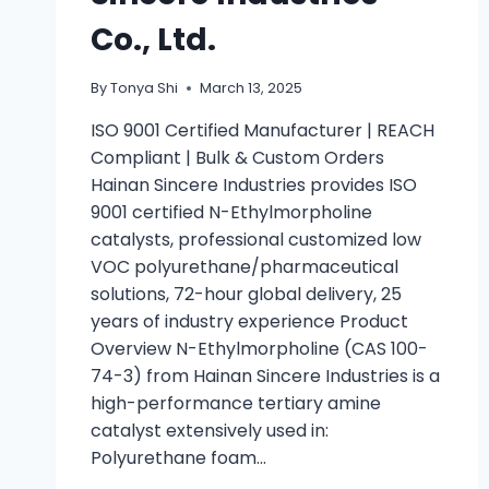
Co., Ltd.
By
Tonya Shi
March 13, 2025
ISO 9001 Certified Manufacturer | REACH
Compliant | Bulk & Custom Orders
Hainan Sincere Industries provides ISO
9001 certified N-Ethylmorpholine
catalysts, professional customized low
VOC polyurethane/pharmaceutical
solutions, 72-hour global delivery, 25
years of industry experience Product
Overview N-Ethylmorpholine (CAS 100-
74-3) from Hainan Sincere Industries is a
high-performance tertiary amine
catalyst extensively used in:
Polyurethane foam…