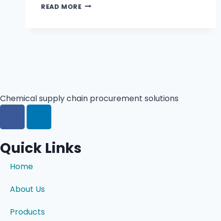
READ MORE
Chemical supply chain procurement solutions
Quick Links
Home
About Us
Products