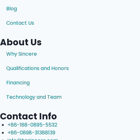
Blog
Contact Us
About Us
Why Sincere
Qualifications and Honors
Financing
Technology and Team
Contact Info
+86-188-0895-5532
+86-0898-31388139