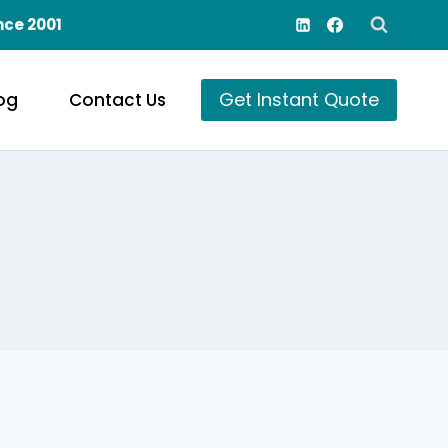
nce 2001
Get Instant Quote
og
Contact Us