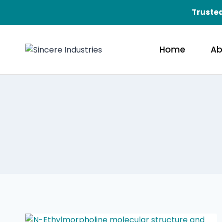
Trusted
Home
Ab