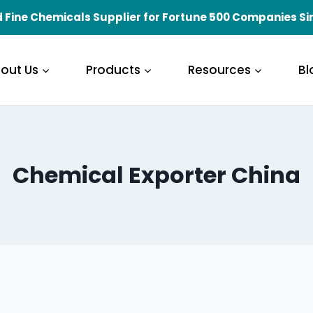
 Fine Chemicals Supplier for Fortune 500 Companies Si
out Us
Products
Resources
Bl
Chemical Exporter China