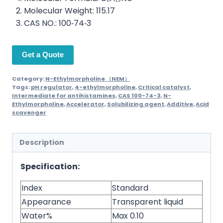
Molecular Weight: 115.17
CAS NO.: 100‑74‑3
Get a Quote
Category:
N-Ethylmorpholine （NEM）
Tags:
pH regulator
,
4-ethylmorpholine
,
Critical catalyst
,
Intermediate for antihistamines
,
CAS 100-74-3
,
N-
Ethylmorpholine
,
Accelerator
,
Solubilizing agent
,
Additive
,
Acid
scavenger
Description
Specification:
Index
Standard
Appearance
Transparent liquid
Water%
Max 0.10