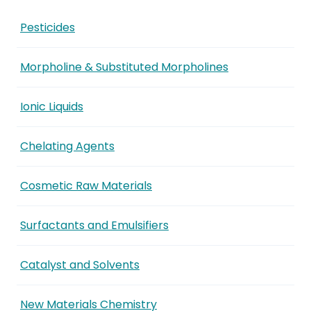
Pesticides
Morpholine & Substituted Morpholines
Ionic Liquids
Chelating Agents
Cosmetic Raw Materials
Surfactants and Emulsifiers
Catalyst and Solvents
New Materials Chemistry