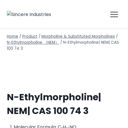
Home
/
Product
/
Morpholine & Substituted Morpholines
/
N-Ethylmorpholine （NEM）
/
N-Ethylmorpholine| NEM| CAS
100 74 3
N-Ethylmorpholine|
NEM| CAS 100 74 3
Molecular Formula: C₆H₁₃NO