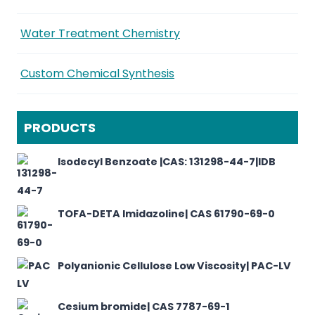
Water Treatment Chemistry
Custom Chemical Synthesis
PRODUCTS
Isodecyl Benzoate |CAS: 131298-44-7|IDB
TOFA-DETA Imidazoline| CAS 61790-69-0
Polyanionic Cellulose Low Viscosity| PAC-LV
Cesium bromide| CAS 7787-69-1