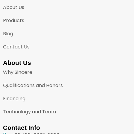
About Us
Products
Blog
Contact Us
About Us
Why Sincere
Qualifications and Honors
Financing
Technology and Team
Contact Info