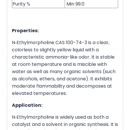
Purity %
Min 99.0
Properties:
N‑Ethylmorpholine CAS 100-74-3 is a clear,
colorless to slightly yellow liquid with a
characteristic ammonia-like odor. It is stable
at room temperature and is miscible with
water as well as many organic solvents (such
as alcohols, ethers, and acetone). It exhibits
moderate flammability and decomposes at
elevated temperatures.
Application:
N‑Ethylmorpholine is widely used as both a
catalyst and a solvent in organic synthesis. It is