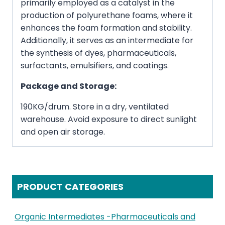
primarily employed as a catalyst in the
production of polyurethane foams, where it
enhances the foam formation and stability.
Additionally, it serves as an intermediate for
the synthesis of dyes, pharmaceuticals,
surfactants, emulsifiers, and coatings.
Package and Storage:
190KG/drum. Store in a dry, ventilated
warehouse. Avoid exposure to direct sunlight
and open air storage.
PRODUCT CATEGORIES
Organic Intermediates -Pharmaceuticals and