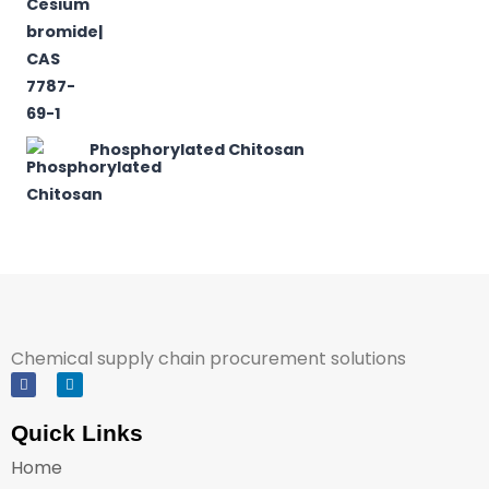
Phosphorylated Chitosan
Chemical supply chain procurement solutions
Quick Links
Home