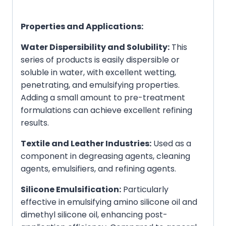
Properties and Applications:
Water Dispersibility and Solubility:
This
series of products is easily dispersible or
soluble in water, with excellent wetting,
penetrating, and emulsifying properties.
Adding a small amount to pre-treatment
formulations can achieve excellent refining
results.
Textile and Leather Industries:
Used as a
component in degreasing agents, cleaning
agents, emulsifiers, and refining agents.
Silicone Emulsification:
Particularly
effective in emulsifying amino silicone oil and
dimethyl silicone oil, enhancing post-