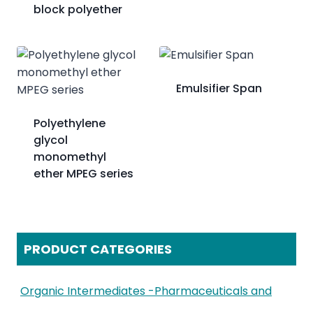
block polyether
Emulsifier Span
Polyethylene
glycol
monomethyl
ether MPEG series
PRODUCT CATEGORIES
Organic Intermediates -Pharmaceuticals and