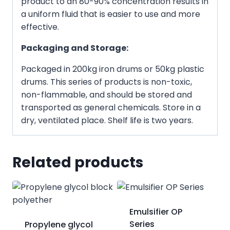
product to an 80-90% concentration results in
a uniform fluid that is easier to use and more
effective.
Packaging and Storage:
Packaged in 200kg iron drums or 50kg plastic
drums. This series of products is non-toxic,
non-flammable, and should be stored and
transported as general chemicals. Store in a
dry, ventilated place. Shelf life is two years.
Related products
Emulsifier OP
Series
Propylene glycol