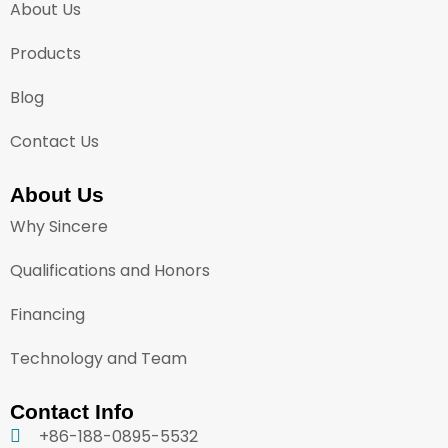
About Us
Products
Blog
Contact Us
About Us
Why Sincere
Qualifications and Honors
Financing
Technology and Team
Contact Info
+86-188-0895-5532