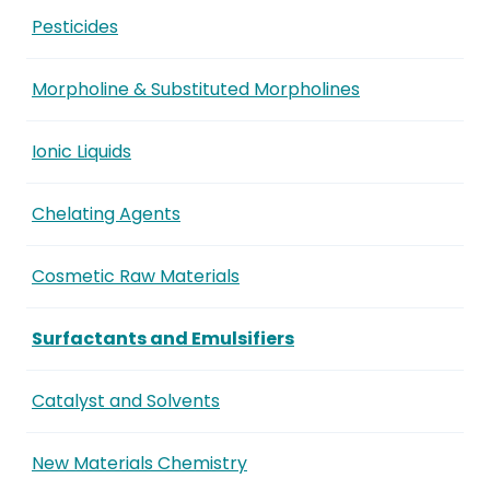
Pesticides
Morpholine & Substituted Morpholines
Ionic Liquids
Chelating Agents
Cosmetic Raw Materials
Surfactants and Emulsifiers
Catalyst and Solvents
New Materials Chemistry