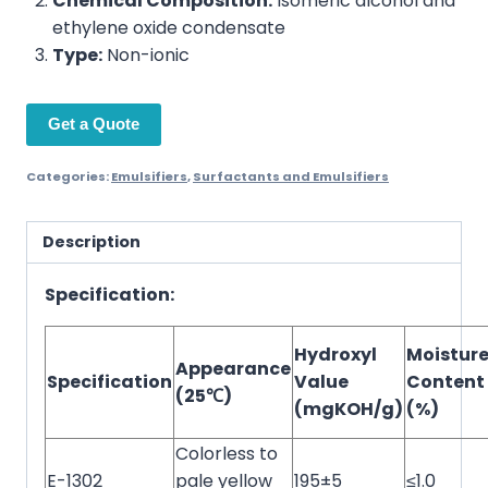
Chemical Composition:
Isomeric alcohol and
ethylene oxide condensate
Type:
Non-ionic
Get a Quote
Categories:
Emulsifiers
,
Surfactants and Emulsifiers
Description
Specification:
Hydroxyl
Moistur
Appearance
Specification
Value
Content
(25℃)
(mgKOH/g)
(%)
Colorless to
E-1302
pale yellow
195±5
≤1.0