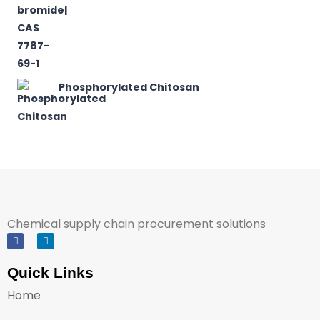
Phosphorylated Chitosan
Chemical supply chain procurement solutions
Quick Links
Home