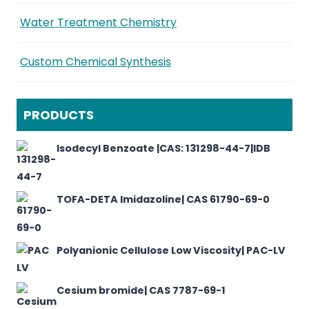
Water Treatment Chemistry
Custom Chemical Synthesis
PRODUCTS
Isodecyl Benzoate |CAS: 131298-44-7|IDB
TOFA-DETA Imidazoline| CAS 61790-69-0
Polyanionic Cellulose Low Viscosity| PAC-LV
Cesium bromide| CAS 7787-69-1