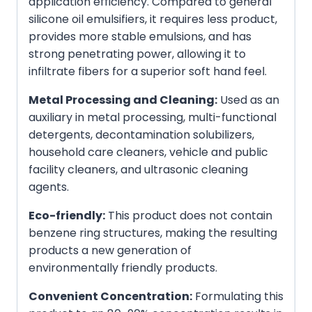
application efficiency. Compared to general
silicone oil emulsifiers, it requires less product,
provides more stable emulsions, and has
strong penetrating power, allowing it to
infiltrate fibers for a superior soft hand feel.
Metal Processing and Cleaning:
Used as an
auxiliary in metal processing, multi-functional
detergents, decontamination solubilizers,
household care cleaners, vehicle and public
facility cleaners, and ultrasonic cleaning
agents.
Eco-friendly:
This product does not contain
benzene ring structures, making the resulting
products a new generation of
environmentally friendly products.
Convenient Concentration:
Formulating this