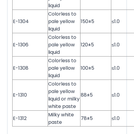
liquid
Colorless to
E-1304
pale yellow
150±5
≤1.0
liquid
Colorless to
E-1306
pale yellow
120±5
≤1.0
liquid
Colorless to
E-1308
pale yellow
100±5
≤1.0
liquid
Colorless to
pale yellow
E-1310
88±5
≤1.0
liquid or milky
white paste
Milky white
E-1312
78±5
≤1.0
paste