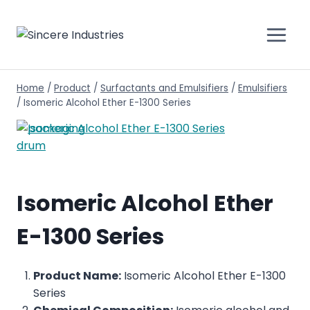
Home
/
Product
/
Surfactants and Emulsifiers
/
Emulsifiers
/
Isomeric Alcohol Ether E-1300 Series
Isomeric Alcohol Ether
E-1300 Series
Product Name:
Isomeric Alcohol Ether E-1300
Series