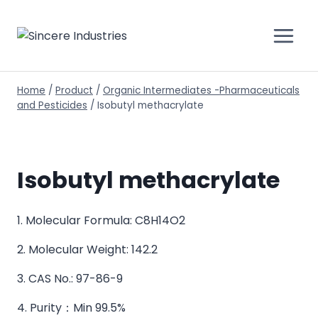
Home
/
Product
/
Organic Intermediates -Pharmaceuticals
and Pesticides
/
Isobutyl methacrylate
Isobutyl methacrylate
1. Molecular Formula: C8H14O2
2. Molecular Weight: 142.2
3. CAS No.: 97-86-9
4. Purity：Min 99.5%