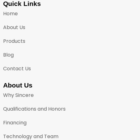
Quick Links
Home
About Us
Products
Blog
Contact Us
About Us
Why Sincere
Qualifications and Honors
Financing
Technology and Team