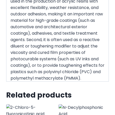
used in the production of acrylic resins with
excellent flexibility, weather resistance, and
outdoor adhesion, making it an important raw
material for high-grade coatings (such as
automotive and architectural exterior
coatings), adhesives, and textile treatment
agents. Second, it is often used as a reactive
diluent or toughening modifier to adjust the
viscosity and cured film properties of
photocurable systems (such as UV inks and
coatings), or to provide toughening effects for
plastics such as polyvinyl chloride (PVC) and
polymethyl methacrylate (PMMA).
Related products