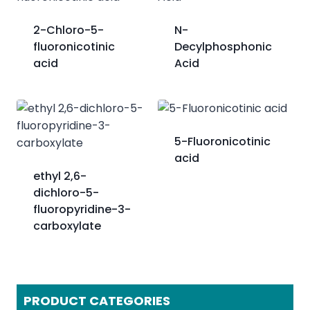
2-Chloro-5-
N-
fluoronicotinic
Decylphosphonic
acid
Acid
5-Fluoronicotinic
acid
ethyl 2,6-
dichloro-5-
fluoropyridine-3-
carboxylate
PRODUCT CATEGORIES