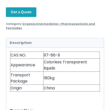
Get a Quote
Category:
Organic Intermediates -Pharmaceuticals and
Pesticides
Description
CAS NO.
97-86-9
Colorless Transparent
Appearance
liquids
Transport
180kg
Package
Origin
China