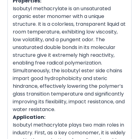
Properties:
Isobutyl methacrylate is an unsaturated
organic ester monomer with a unique
structure. It is a colorless, transparent liquid at
room temperature, exhibiting low viscosity,
low volatility, and a pungent odor. The
unsaturated double bonds in its molecular
structure give it extremely high reactivity,
enabling free radical polymerization.
Simultaneously, the isobutyl ester side chains
impart good hydrophobicity and steric
hindrance, effectively lowering the polymer’s
glass transition temperature and significantly
improving its flexibility, impact resistance, and
water resistance.
Application:
Isobutyl methacrylate plays two main roles in
industry. First, as a key comonomer, it is widely