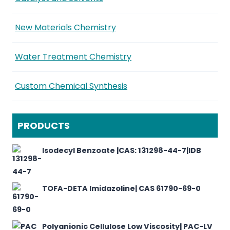
New Materials Chemistry
Water Treatment Chemistry
Custom Chemical Synthesis
PRODUCTS
Isodecyl Benzoate |CAS: 131298-44-7|IDB
TOFA-DETA Imidazoline| CAS 61790-69-0
Polyanionic Cellulose Low Viscosity| PAC-LV