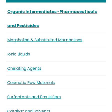
Organic Intermediates -Pharmaceuticals
and Pesticides
Morpholine & Substituted Morpholines
Ionic Liquids
Chelating Agents
Cosmetic Raw Materials
Surfactants and Emulsifiers
Catalyst and Solvents