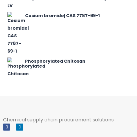
Cesium bromide| CAS 7787-69-1
Phosphorylated Chitosan
Chemical supply chain procurement solutions