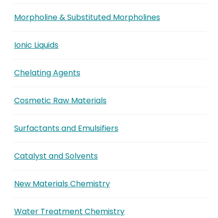
Morpholine & Substituted Morpholines
Ionic Liquids
Chelating Agents
Cosmetic Raw Materials
Surfactants and Emulsifiers
Catalyst and Solvents
New Materials Chemistry
Water Treatment Chemistry