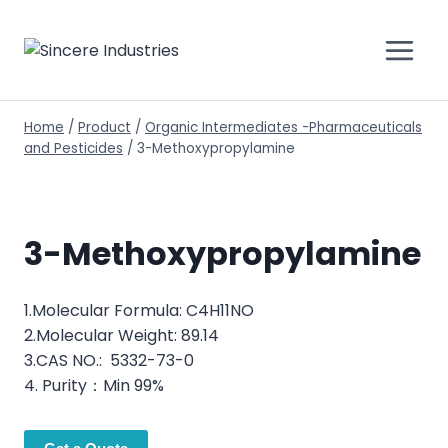
Home
/
Product
/
Organic Intermediates -Pharmaceuticals
and Pesticides
/
3-Methoxypropylamine
3-Methoxypropylamine
1.Molecular Formula: C4H11NO
2.Molecular Weight: 89.14
3.CAS NO.: 5332-73-0
4. Purity：Min 99%