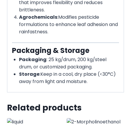
that improves flexibility and reduces
brittleness.
Agrochemicals
:
Modifies pesticide
formulations to enhance leaf adhesion and
rainfastness.
Packaging & Storage
Packaging
: 25 kg/drum, 200 kg/steel
drum, or customized packaging.
Storage
:
Keep in a cool, dry place (<30°C)
away from light and moisture.
Related products