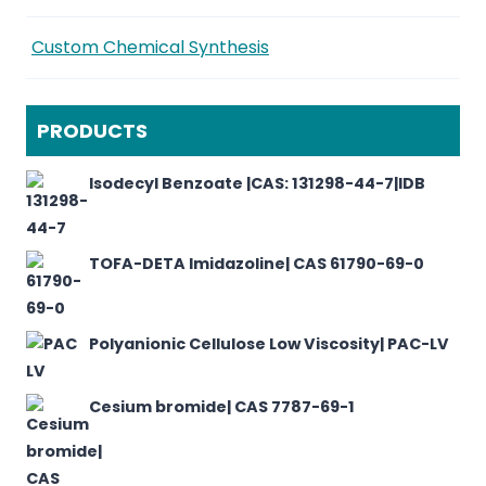
Custom Chemical Synthesis
PRODUCTS
Isodecyl Benzoate |CAS: 131298-44-7|IDB
TOFA-DETA Imidazoline| CAS 61790-69-0
Polyanionic Cellulose Low Viscosity| PAC-LV
Cesium bromide| CAS 7787-69-1