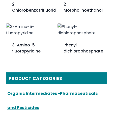
2-
2-
Chlorobenzotrifluoride
Morpholinoethanol
3-Amino-5-
Phenyl
fluoropyridine
dichlorophosphate
PRODUCT CATEGORIES
Organic Intermediates -Pharmaceuticals
and Pesticides