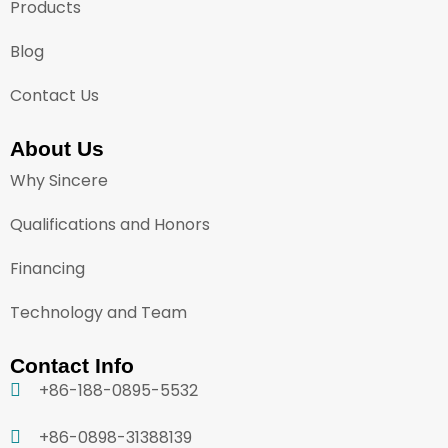
Products
Blog
Contact Us
About Us
Why Sincere
Qualifications and Honors
Financing
Technology and Team
Contact Info
+86-188-0895-5532
+86-0898-31388139