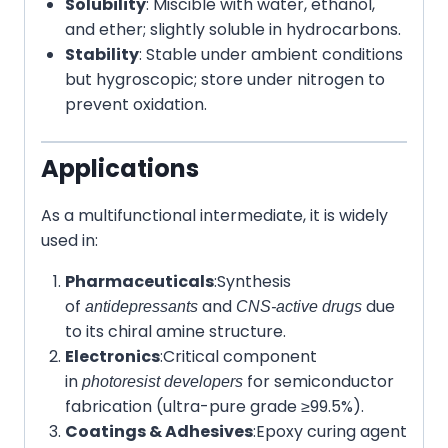
Solubility
: Miscible with water, ethanol,
and ether; slightly soluble in hydrocarbons.
Stability
: Stable under ambient conditions
but hygroscopic; store under nitrogen to
prevent oxidation.
Applications
As a multifunctional intermediate, it is widely
used in:
Pharmaceuticals
:
Synthesis
of
and
due
antidepressants
CNS-active drugs
to its chiral amine structure.
Electronics
:
Critical component
in
for semiconductor
photoresist developers
fabrication (ultra-pure grade ≥99.5%).
Coatings & Adhesives
:
Epoxy curing agent