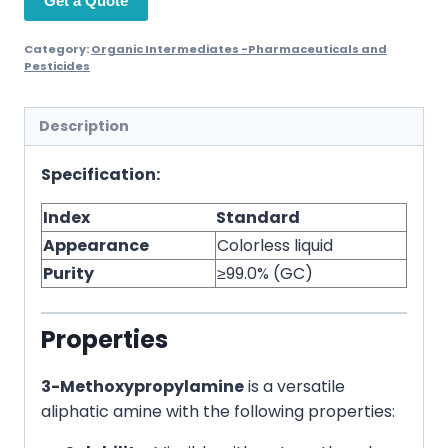
Get a Quote
Category:
Organic Intermediates -Pharmaceuticals and
Pesticides
Description
Specification:
Index
Standard
Appearance
Colorless liquid
Purity
≥99.0% (GC)
Properties
3-Methoxypropylamine
is a versatile
aliphatic amine with the following properties: