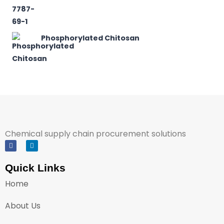
Phosphorylated Chitosan
Chemical supply chain procurement solutions
Quick Links
Home
About Us