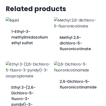
Related products
1-Ethyl-3-
methylimidazolium
Methyl 2,6-
ethyl sulfat
dichloro-5-
fluoronicotinate
2,6-Dichloro-5-
fluoronicotinamide
Ethyl 3-(2,6-
Dichloro-5-
fluoro-3-
pyridyl)-3-