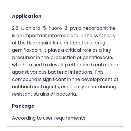
Application
2,6-Dichloro-5-fluoro-3-pyridinecarbonitrile
is an important intermediate in the synthesis
of the fluoroquinolone antibacterial drug
gemifloxacin. It plays a critical role as a key
precursor in the production of gemifloxacin,
which is used to develop effective treatments
against various bacterial infections. This
compound is significant in the development of
antibacterial agents, especially in combating
resistant strains of bacteria.
Package
According to user requirements