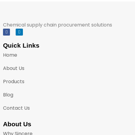
Chemical supply chain procurement solutions
Quick Links
Home
About Us
Products
Blog
Contact Us
About Us
Why Sincere