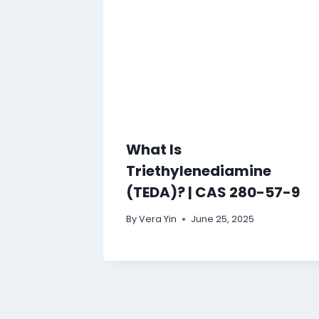
What Is
Triethylenediamine
(TEDA)? | CAS 280-57-9
By
Vera Yin
June 25, 2025