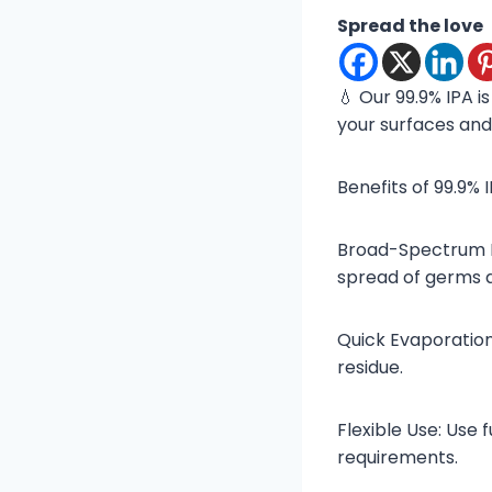
Spread the love
💧 Our 99.9% IPA i
your surfaces and
Benefits of 99.9% 
Broad-Spectrum Eff
spread of germs 
Quick Evaporation
residue.
Flexible Use: Use 
requirements.