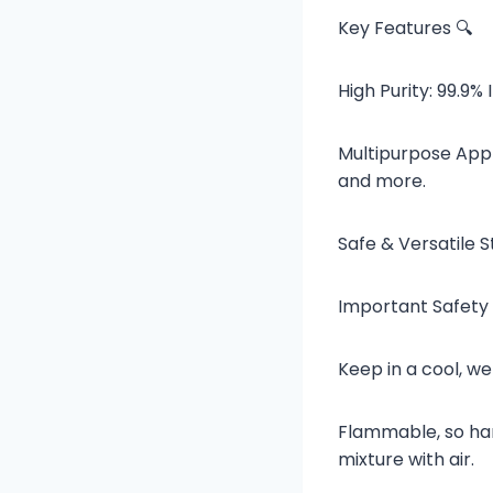
Key Features 🔍
High Purity: 99.9% 
Multipurpose Appli
and more.
Safe & Versatile S
Important Safety 
Keep in a cool, we
Flammable, so han
mixture with air.