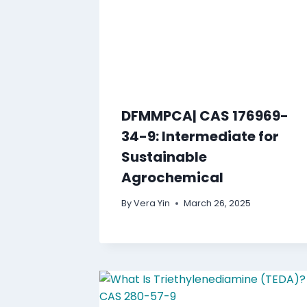
DFMMPCA| CAS 176969-
34-9: Intermediate for
Sustainable
Agrochemical
By
Vera Yin
March 26, 2025