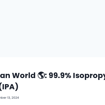
ean World 🌎: 99.9% Isoprop
(IPA)
ber 13, 2024