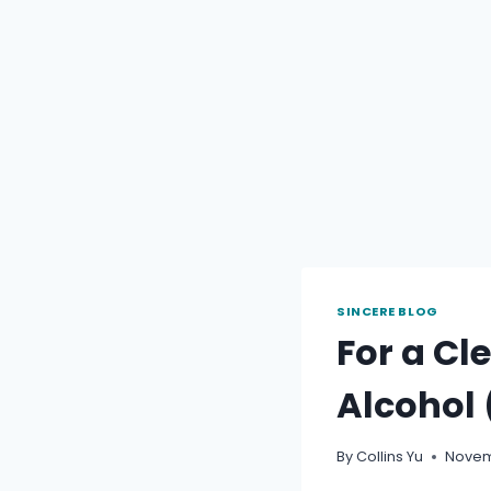
SINCERE BLOG
For a Cl
Alcohol 
By
Collins Yu
Novem