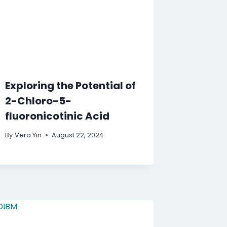
Exploring the Potential of
2-Chloro-5-
fluoronicotinic Acid
By
Vera Yin
August 22, 2024