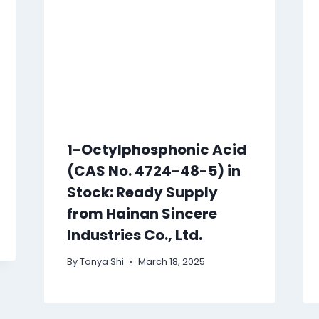
1-Octylphosphonic Acid
(CAS No. 4724-48-5) in
Stock: Ready Supply
from Hainan Sincere
Industries Co., Ltd.
By
Tonya Shi
March 18, 2025