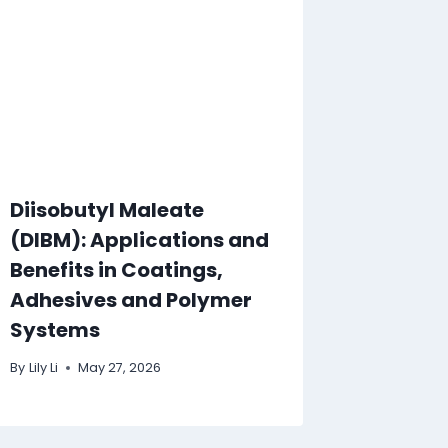
Diisobutyl Maleate
(DIBM): Applications and
Benefits in Coatings,
Adhesives and Polymer
Systems
By
Lily Li
May 27, 2026