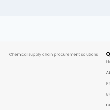
Q
Chemical supply chain procurement solutions
H
A
P
B
C