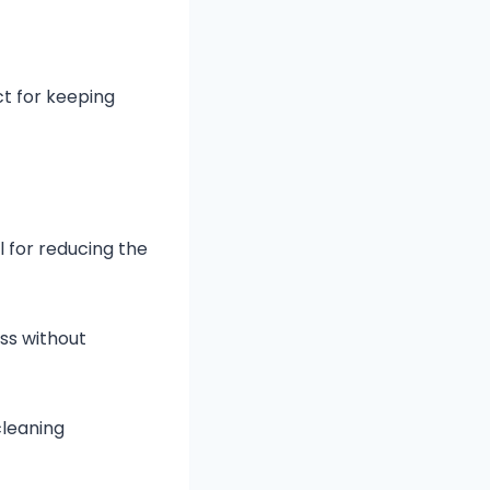
ct for keeping
l for reducing the
ss without
cleaning