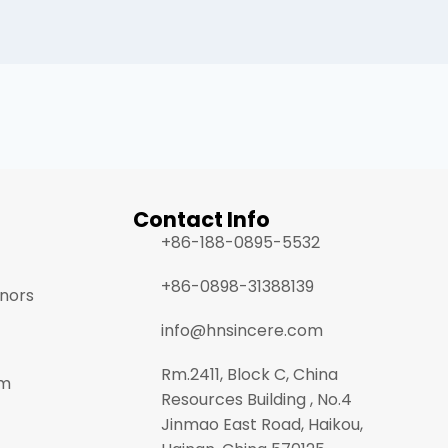
Contact Info
+86-188-0895-5532
+86-0898-31388139
onors
info@hnsincere.com
Rm.2411, Block C, China
am
Resources Building , No.4
Jinmao East Road, Haikou,