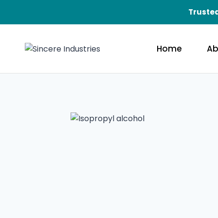
Trusted
Home
Ab