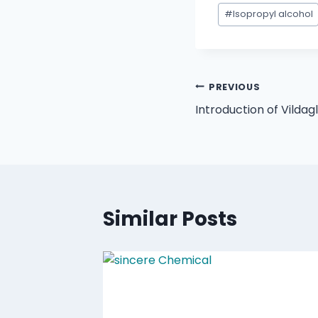
#
Isopropyl alcohol
PREVIOUS
Introduction of Vildag
Similar Posts