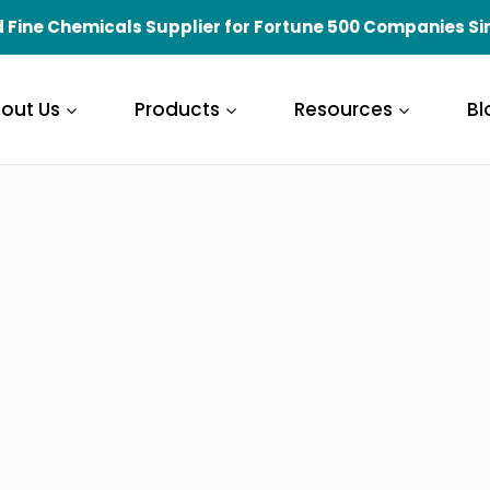
 Fine Chemicals Supplier for Fortune 500 Companies Si
out Us
Products
Resources
Bl