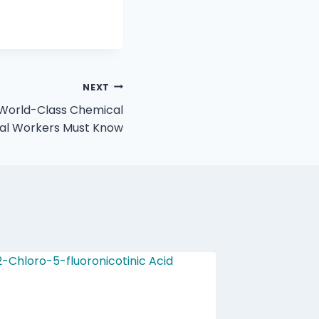
NEXT
 World-Class Chemical
cal Workers Must Know