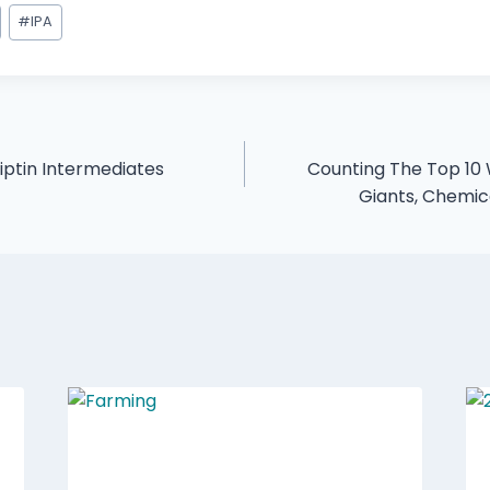
#
IPA
liptin Intermediates
Counting The Top 10
Giants, Chemi