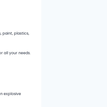
paint, plastics,
r all your needs.
an explosive