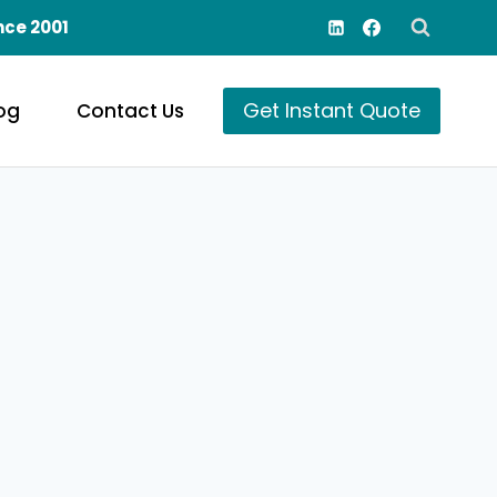
nce 2001
Get Instant Quote
og
Contact Us