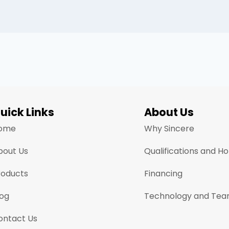
uick Links
About Us
ome
Why Sincere
bout Us
Qualifications and H
roducts
Financing
log
Technology and Te
ontact Us