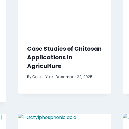
Case Studies of Chitosan
Applications in
Agriculture
By
Collins Yu
December 22, 2025