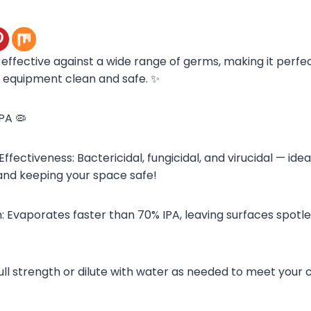
s effective against a wide range of germs, making it perfe
 equipment clean and safe. ✨
IPA 🦠
ectiveness: Bactericidal, fungicidal, and virucidal — idea
and keeping your space safe!
: Evaporates faster than 70% IPA, leaving surfaces spotle
full strength or dilute with water as needed to meet your 