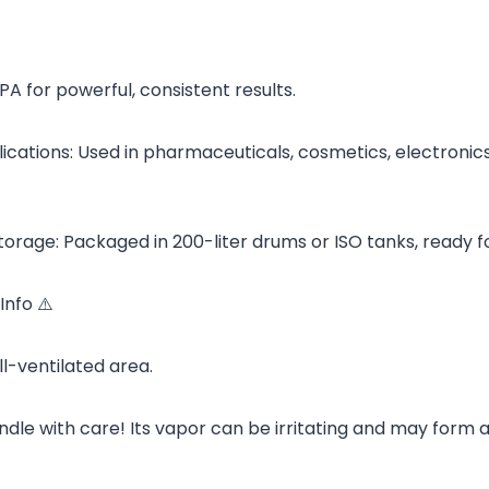
IPA for powerful, consistent results.
cations: Used in pharmaceuticals, cosmetics, electronics, 
torage: Packaged in 200-liter drums or ISO tanks, ready fo
Info ⚠️
ll-ventilated area.
dle with care! Its vapor can be irritating and may form 